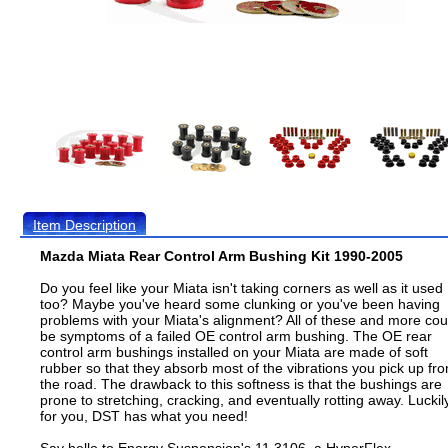
Item Description
Mazda Miata Rear Control Arm Bushing Kit 1990-2005
Do you feel like your Miata isn't taking corners as well as it used
too? Maybe you've heard some clunking or you've been having
problems with your Miata's alignment? All of these and more cou
be symptoms of a failed OE control arm bushing. The OE rear
control arm bushings installed on your Miata are made of soft
rubber so that they absorb most of the vibrations you pick up fr
the road. The drawback to this softness is that the bushings are
prone to stretching, cracking, and eventually rotting away. Luckil
for you, DST has what you need!