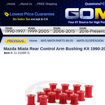
Home
About Us
FREE Shipping
No Sales Tax
except in CA
Home
:
MX5 MIATA PARTS 99-05
:
MIATA SUSPENSION
Mazda Miata Rear Control Arm Bushing Kit 1990-2
Item #:
11-3106R-G