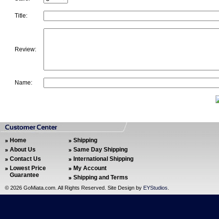
Title:
Review:
Name:
Home
Shipping
About Us
Same Day Shipping
Contact Us
International Shipping
Lowest Price
My Account
Guarantee
Shipping and Terms
©
2026 GoMiata.com. All Rights Reserved. Site Design by
EYStudios
.