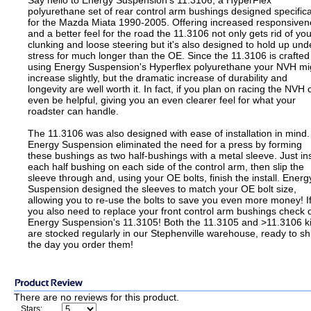
Say hello to Energy Suspension's 11.3106, a HyperFlex
polyurethane set of rear control arm bushings designed specifica
for the Mazda Miata 1990-2005. Offering increased responsiven
and a better feel for the road the 11.3106 not only gets rid of you
clunking and loose steering but it's also designed to hold up und
stress for much longer than the OE. Since the 11.3106 is crafted
using Energy Suspension's Hyperflex polyurethane your NVH mi
increase slightly, but the dramatic increase of durability and
longevity are well worth it. In fact, if you plan on racing the NVH 
even be helpful, giving you an even clearer feel for what your
roadster can handle.
The 11.3106 was also designed with ease of installation in mind.
Energy Suspension eliminated the need for a press by forming
these bushings as two half-bushings with a metal sleeve. Just in
each half bushing on each side of the control arm, then slip the
sleeve through and, using your OE bolts, finish the install. Energ
Suspension designed the sleeves to match your OE bolt size,
allowing you to re-use the bolts to save you even more money! I
you also need to replace your front control arm bushings check 
Energy Suspension's 11.3105! Both the 11.3105 and >11.3106 ki
are stocked regularly in our Stephenville warehouse, ready to sh
the day you order them!
There are no reviews for this product.
Stars: