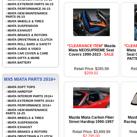
-
MIATA EXTERIOR PARTS 06-15
-
MIATA PERFORMANCE 06-15
-
MIATA OEM MAINTENANCE
PARTS 06-15
-
MIATA WHEELS & TIRES
-
MIATA SUSPENSION
-
MIATA EXHAUST
-
MIATA BRAKES & ROTORS
-
MIATA DRIVETRAIN & CLUTCH
-
MIATA ROLL BARS & SAFETY
*CLEARANCE ITEM*
Mazda
*CLEA
-
MIATA AUDIO & VIDEO
Miata NEOSUPREME Seat
Miata
-
MIATA CAR COVER & CARE
Covers 1990-2023
- SALE
Seat 
-
MIATA GIFTS & MORE
PATT
-
MIATA BATTERY
Retail Price: $285.99
Ret
$209.02
MX5 MIATA PARTS 2016+
-
MIATA SOFT TOPS
-
MIATA HARDTOP
-
MIATA INTERIOR PARTS 2016+
-
MIATA EXTERIOR PARTS 2016+
-
MIATA PERFORMANCE 2016+
-
MIATA OEM MAINTENANCE
PARTS 16-25
Mazda Miata Carbon Fiber
Mazd
-
MIATA WHEELS & TIRES
Street Hardtop 1990-1997
Racing
-
MIATA SUSPENSION
-
MIATA EXHAUST
Retail Price: $3,899.99
Reta
-
MIATA BRAKES & ROTORS
$2,795.00
-
MIATA DRIVETRAIN & CLUTCH