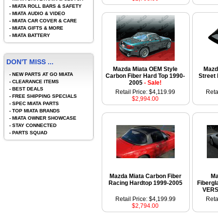
-
MIATA ROLL BARS & SAFETY
-
MIATA AUDIO & VIDEO
-
MIATA CAR COVER & CARE
-
MIATA GIFTS & MORE
-
MIATA BATTERY
DON'T MISS ...
Mazda Miata OEM Style
Mazd
-
NEW PARTS AT GO MIATA
Carbon Fiber Hard Top 1990-
Street
-
CLEARANCE ITEMS
2005
- Sale!
-
BEST DEALS
Retail Price: $4,119.99
Reta
-
FREE SHIPPING SPECIALS
$2,994.00
-
SPEC MIATA PARTS
-
TOP MIATA BRANDS
-
MIATA OWNER SHOWCASE
-
STAY CONNECTED
-
PARTS SQUAD
Mazda Miata Carbon Fiber
Ma
Racing Hardtop 1999-2005
Fiberg
VERS
Retail Price: $4,199.99
Reta
$2,794.00