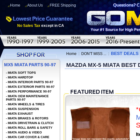
Home
About Us
FREE Shipping
No Sales Tax
except in CA
BEST DEALS
Home
:
DON'T MISS ...
:
MAZDA MX-5 MIATA BEST
MX5 MIATA PARTS 90-97
-
MIATA SOFT TOPS
-
MIATA HARDTOP
-
MIATA INTERIOR PARTS 90-97
-
MIATA EXTERIOR PARTS 90-97
-
MIATA PERFORMANCE 90-97
-
MIATA OEM MAINTENANCE
PARTS 90-97
-
MIATA WHEELS & TIRES
-
MIATA SUSPENSION
-
MIATA EXHAUST
M
-
MIATA BRAKES & ROTORS
-
MIATA DRIVETRAIN & CLUTCH
S
-
MIATA ROLL BARS & SAFETY
-
MIATA AUDIO & VIDEO
I
-
MIATA CAR COVER & CARE