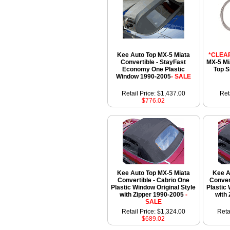
Kee Auto Top MX-5 Miata
*CLEA
Convertible - StayFast
MX-5 Mi
Economy One Plastic
Top S
Window 1990-2005
- SALE
Retail Price: $1,437.00
Ret
$776.02
Kee Auto Top MX-5 Miata
Kee A
Convertible - Cabrio One
Conver
Plastic Window Original Style
Plastic
with Zipper 1990-2005
-
with
SALE
Retail Price: $1,324.00
Reta
$689.02