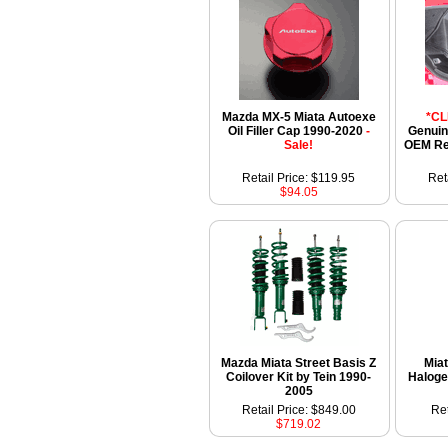
Mazda MX-5 Miata Autoexe
*C
Oil Filler Cap 1990-2020
-
Genuin
Sale!
OEM Re
Retail Price: $119.95
Ret
$94.05
Mazda Miata Street Basis Z
Miat
Coilover Kit by Tein 1990-
Haloge
2005
Retail Price: $849.00
Ret
$719.02