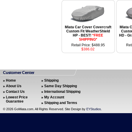
Miata Car Cover Covercraft
Miata 
Custom Fit WeatherShield
Custom
HP - BEST!
*FREE
HD - G
SHIPPING*
Retail Price: $488.95
Ret
$386.02
Home
Shipping
About Us
Same Day Shipping
Contact Us
International Shipping
Lowest Price
My Account
Guarantee
Shipping and Terms
©
2026 GoMiata.com. All Rights Reserved. Site Design by
EYStudios
.