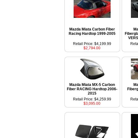
Mazda Miata Carbon Fiber
Ma
Racing Hardtop 1999-2005
Fiberg
VERS
Retail Price: $4,199.99
Reta
$2,794.00
Mazda Miata MX-5 Carbon
Ma
Fiber RACING Hardtop 2006-
Fiber
2015
Retail Price: $4,259.99
Reta
$3,095.00