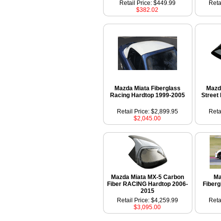
Retail Price: $449.99
Reta
$382.02
Mazda Miata Fiberglass
Mazd
Racing Hardtop 1999-2005
Street
Retail Price: $2,899.95
Reta
$2,045.00
Mazda Miata MX-5 Carbon
Ma
Fiber RACING Hardtop 2006-
Fiber
2015
Retail Price: $4,259.99
Reta
$3,095.00