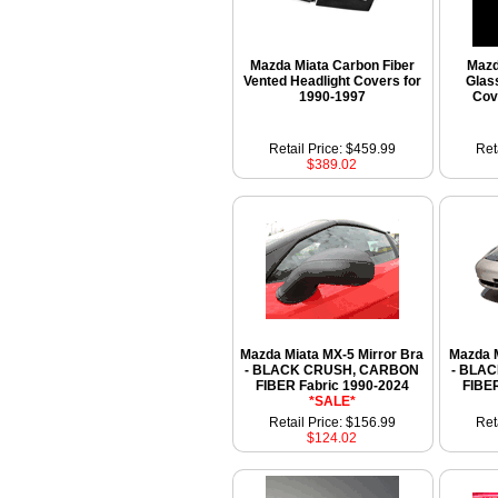
Mazda Miata Carbon Fiber
Mazd
Vented Headlight Covers for
Glas
1990-1997
Cov
Retail Price: $459.99
Ret
$389.02
Mazda Miata MX-5 Mirror Bra
Mazda M
- BLACK CRUSH, CARBON
- BLA
FIBER Fabric 1990-2024
FIBER
*SALE*
Retail Price: $156.99
Ret
$124.02