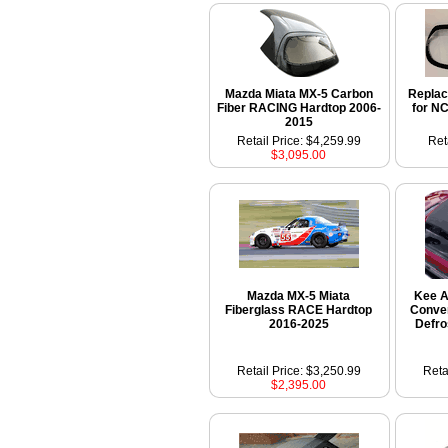
Mazda Miata MX-5 Carbon
Repla
Fiber RACING Hardtop 2006-
for N
2015
Retail Price: $4,259.99
Ret
$3,095.00
Mazda MX-5 Miata
Kee A
Fiberglass RACE Hardtop
Conver
2016-2025
Defro
Retail Price: $3,250.99
Reta
$2,395.00