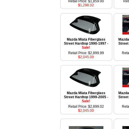
Retail Price: $1,859.00
Ret
$1,298.02
Mazda Miata Fiberglass
Mazda 
Street Hardtop 1990-1997
-
Stree
Sale!
Retail Price: $2,899.99
Reta
$2,045.00
Mazda Miata Fiberglass
Mazda 
Street Hardtop 1999-2005
-
Stree
Sale!
Retail Price: $2,899.02
Reta
$2,045.00