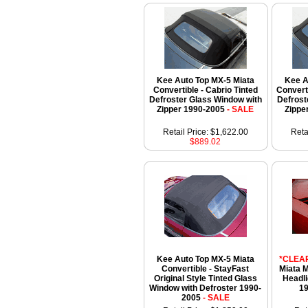
Kee Auto Top MX-5 Miata
Kee A
Convertible - Cabrio Tinted
Convert
Defroster Glass Window with
Defrost
Zipper 1990-2005
- SALE
Zippe
Retail Price: $1,622.00
Reta
$889.02
Kee Auto Top MX-5 Miata
*CLEA
Convertible - StayFast
Miata 
Original Style Tinted Glass
Headli
Window with Defroster 1990-
1
2005
- SALE