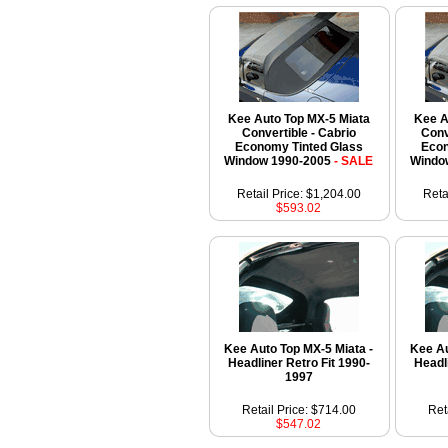
Kee Auto Top MX-5 Miata
Kee A
Convertible - Cabrio
Conv
Economy Tinted Glass
Econ
Window 1990-2005
- SALE
Windo
Retail Price: $1,204.00
Reta
$593.02
Kee Auto Top MX-5 Miata -
Kee Au
Headliner Retro Fit 1990-
Headl
1997
Retail Price: $714.00
Ret
$547.02