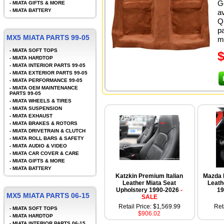
G
-
MIATA GIFTS & MORE
-
MIATA BATTERY
a
Q
pa
MX5 MIATA PARTS 99-05
mi
-
MIATA SOFT TOPS
-
MIATA HARDTOP
-
MIATA INTERIOR PARTS 99-05
-
MIATA EXTERIOR PARTS 99-05
-
MIATA PERFORMANCE 99-05
-
MIATA OEM MAINTENANCE
PARTS 99-05
-
MIATA WHEELS & TIRES
-
MIATA SUSPENSION
-
MIATA EXHAUST
-
MIATA BRAKES & ROTORS
-
MIATA DRIVETRAIN & CLUTCH
-
MIATA ROLL BARS & SAFETY
-
MIATA AUDIO & VIDEO
-
MIATA CAR COVER & CARE
-
MIATA GIFTS & MORE
-
MIATA BATTERY
Katzkin Premium Italian
Mazda 
Leather Miata Seat
Leath
Upholstery 1990-2026
-
19
MX5 MIATA PARTS 06-15
SALE
Retail Price: $1,569.99
Ret
-
MIATA SOFT TOPS
$906.02
-
MIATA HARDTOP
-
MIATA INTERIOR PARTS 06-15