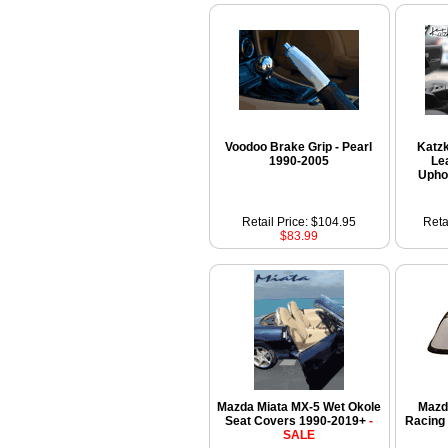
Voodoo Brake Grip - Pearl
Katzk
1990-2005
Le
Upho
Retail Price: $104.95
Reta
$83.99
Mazda Miata MX-5 Wet Okole
Mazd
Seat Covers 1990-2019+
-
Racing
SALE