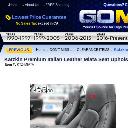
Home
About Us
FREE Shipping
No Sales Tax
except in CA
Katzkin
Home
:
DON'T MISS ...
:
CLEARANCE ITEMS
:
Katzkin Premium Italian Leather Miata Seat Uphol
Item #:
KTZ-MIATA