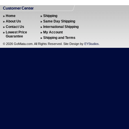
Home
Shipping
About Us
Same Day Shipping
Contact Us
International Shipping
Lowest Price
My Account
Guarantee
Shipping and Terms
©
2026 GoMiata.com. All Rights Reserved. Site Design by
EYStudios
.