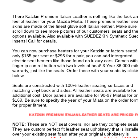
There Katzkin Premium Italian Leather is nothing like the look a
feel of leather for your Mazda Miata. These premium leather sea
skins are made of the finest glove soft Italian leather. Make sure 
scroll down to see more pictures of our customers' seats and th
options available. Also available with SUEDEZKIN Synthetic Sue
Inserts! Call for details.
You can now purchase heaters for your Katzkin or factory seats!
only $155 per seat or $295 for a pair, you can add intergrated
electric seat heaters like those found on luxury cars. Comes with
fingertip control button with two levels of heat! 3 Year 36,000 mil
warrarty, just like the seats. Order these with your seats by clicki
below.
Seats are constructed with 100% leather seating surfaces and
matching vinyl back and sides. All leather seats are available for
additional cost. Door panels are available for 90-97 Miatas for on
$169. Be sure to specify the year of your Miata on the order for
for proper fitment.
KATZKIN PREMIUM ITALIAN LEATHER SEATS ARE PRICED FOR THE
NOTE:
These are NOT seat covers, nor are they complete seats
They are custom perfect fit leather seat upholstery that is install
over your existing seat foam after your original upholstery is