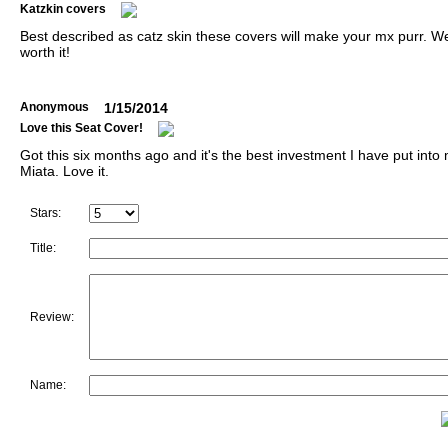
Katzkin covers
Best described as catz skin these covers will make your mx purr. We
worth it!
Anonymous
1/15/2014
Love this Seat Cover!
Got this six months ago and it's the best investment I have put into
Miata. Love it.
Stars:
Title:
Review:
Name: