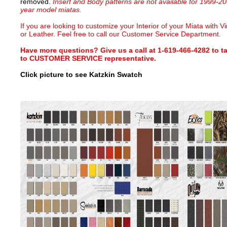
removed.
Insert and Body patterns are not available for 1999-2
year model miatas.
If you are looking to customize your Interior of your Miata with Vi
or Leather. Feel free to call our Customer Service Department.
Have more questions? Give us a call at 1-619-466-4282 to ta
to CUSTOMER SERVICE representative.
Click picture to see Katzkin Swatch