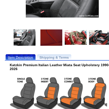
Item Description
Shipping & Terms
Katzkin Premium Italian Leather Miata Seat Upholstery 1990
2026