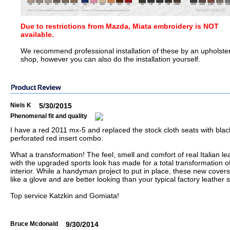
Due to restrictions from Mazda, Miata embroidery is NOT
available.
We recommend professional installation of these by an upholste
shop, however you can also do the installation yourself.
Niels K
5/30/2015
Phenomenal fit and quality
I have a red 2011 mx-5 and replaced the stock cloth seats with bla
perforated red insert combo.
What a transformation! The feel, smell and comfort of real Italian le
with the upgraded sports look has made for a total transformation o
interior. While a handyman project to put in place, these new covers 
like a glove and are better looking than your typical factory leather 
Top service Katzkin and Gomiata!
Bruce Mcdonald
9/30/2014