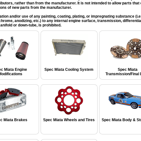
ributors, rather than from the manufacturer. It is not intended to allow parts tha
ions of new parts from the manufacturer.
ation and/or use of any painting, coating, plating, or impregnating substance (i.e. 
chrome, anodizing, etc.) to any internal engine surface, transmission, differential
nifold or down-tube, is prohibited.
c Miata Engine
Spec Miata Cooling System
Spec Miata
Modifications
Transmission/Final 
c Miata Brakes
Spec Miata Wheels and Tires
Spec Miata Body & St