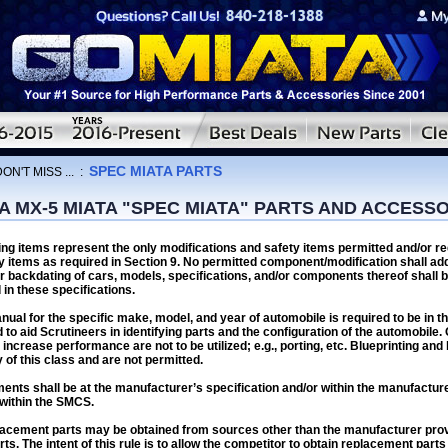
SPEC MIATA PARTS
ON'T MISS ...
:
 MX-5 MIATA "SPEC MIATA" PARTS AND ACCESS
ing items represent the only modifications and safety items permitted and/or r
y items as required in Section 9. No permitted component/modification shall add
r backdating of cars, models, specifications, and/or components thereof shall b
 in these specifications.
ual for the specific make, model, and year of automobile is required to be in 
d to aid Scrutineers in identifying parts and the configuration of the automobile.
increase performance are not to be utilized; e.g., porting, etc. Blueprinting and
 of this class and are not permitted.
ments shall be at the manufacturer’s specification and/or within the manufactur
within the SMCS.
acement parts may be obtained from sources other than the manufacturer provi
arts. The intent of this rule is to allow the competitor to obtain replacement parts