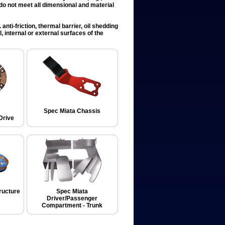
t do not meet all dimensional and material
anti-friction, thermal barrier, oil shedding
, internal or external surfaces of the
Spec Miata Chassis
Drive
ructure
Spec Miata
Driver/Passenger
Compartment - Trunk