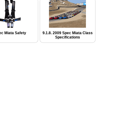
c Miata Safety
9.1.8. 2009 Spec Miata Class
Specifications