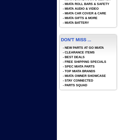
-
MIATA ROLL BARS & SAFETY
-
MIATA AUDIO & VIDEO
-
MIATA CAR COVER & CARE
-
MIATA GIFTS & MORE
-
MIATA BATTERY
DON'T MISS ...
-
NEW PARTS AT GO MIATA
-
CLEARANCE ITEMS
-
BEST DEALS
-
FREE SHIPPING SPECIALS
-
SPEC MIATA PARTS
-
TOP MIATA BRANDS
-
MIATA OWNER SHOWCASE
-
STAY CONNECTED
-
PARTS SQUAD