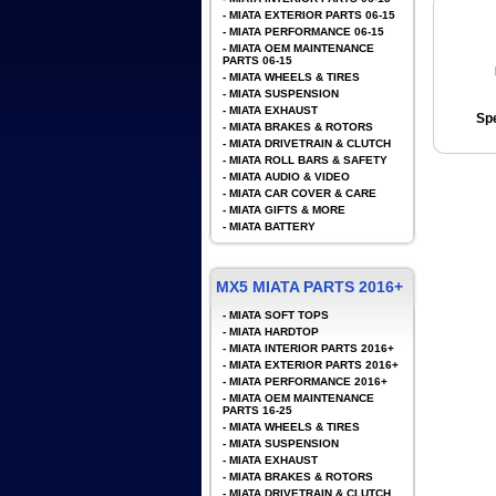
-
MIATA EXTERIOR PARTS 06-15
-
MIATA PERFORMANCE 06-15
-
MIATA OEM MAINTENANCE
PARTS 06-15
-
MIATA WHEELS & TIRES
-
MIATA SUSPENSION
-
MIATA EXHAUST
Spe
-
MIATA BRAKES & ROTORS
-
MIATA DRIVETRAIN & CLUTCH
-
MIATA ROLL BARS & SAFETY
-
MIATA AUDIO & VIDEO
-
MIATA CAR COVER & CARE
-
MIATA GIFTS & MORE
-
MIATA BATTERY
MX5 MIATA PARTS 2016+
-
MIATA SOFT TOPS
-
MIATA HARDTOP
-
MIATA INTERIOR PARTS 2016+
-
MIATA EXTERIOR PARTS 2016+
-
MIATA PERFORMANCE 2016+
-
MIATA OEM MAINTENANCE
PARTS 16-25
-
MIATA WHEELS & TIRES
-
MIATA SUSPENSION
-
MIATA EXHAUST
-
MIATA BRAKES & ROTORS
-
MIATA DRIVETRAIN & CLUTCH