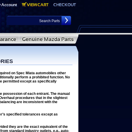
ORIES
equired on Spec Miata automobiles other
itionally perform a prohibited function. No
e permitted except as specifically
the possession of each entrant. The manual
 Overhaul procedures that in the slightest
 balancing are inconsistent with the
er’s specified tolerances except as
ded they are the exact equivalent of the
 from standard industry outlets, e.g., auto-