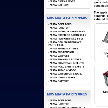
-
MIATA GIFTS & MORE
parts dist
-
MIATA BATTERY
specificat
The applic
coatings, 
MX5 MIATA PARTS 99-05
exhaust ma
-
MIATA SOFT TOPS
-
MIATA HARDTOP
-
MIATA INTERIOR PARTS 99-05
-
MIATA EXTERIOR PARTS 99-05
-
MIATA PERFORMANCE 99-05
-
MIATA OEM MAINTENANCE
PARTS 99-05
-
MIATA WHEELS & TIRES
-
MIATA SUSPENSION
Spe
-
MIATA EXHAUST
-
MIATA BRAKES & ROTORS
-
MIATA DRIVETRAIN & CLUTCH
-
MIATA ROLL BARS & SAFETY
-
MIATA AUDIO & VIDEO
-
MIATA CAR COVER & CARE
-
MIATA GIFTS & MORE
-
MIATA BATTERY
Spe
MX5 MIATA PARTS 06-15
-
MIATA SOFT TOPS
-
MIATA HARDTOP
-
MIATA INTERIOR PARTS 06-15