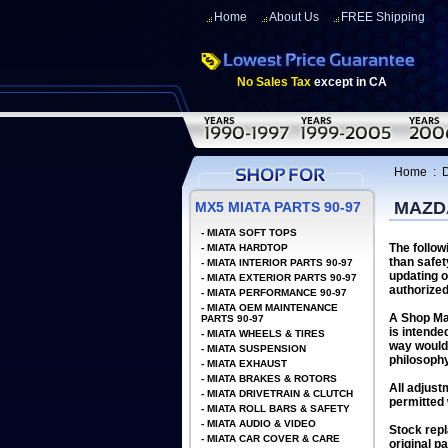
Home
About Us
FREE Shipping
No Sales Tax
except in CA
Home
:
D
MAZDA
MX5 MIATA PARTS 90-97
-
MIATA SOFT TOPS
The follow
-
MIATA HARDTOP
than safet
-
MIATA INTERIOR PARTS 90-97
updating o
-
MIATA EXTERIOR PARTS 90-97
authorized
-
MIATA PERFORMANCE 90-97
-
MIATA OEM MAINTENANCE
A Shop Man
PARTS 90-97
is intende
-
MIATA WHEELS & TIRES
way would 
-
MIATA SUSPENSION
philosophy
-
MIATA EXHAUST
-
MIATA BRAKES & ROTORS
All adjust
-
MIATA DRIVETRAIN & CLUTCH
permitted 
-
MIATA ROLL BARS & SAFETY
-
MIATA AUDIO & VIDEO
Stock repl
-
MIATA CAR COVER & CARE
original p