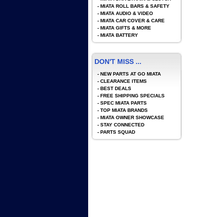
-
MIATA ROLL BARS & SAFETY
-
MIATA AUDIO & VIDEO
-
MIATA CAR COVER & CARE
-
MIATA GIFTS & MORE
-
MIATA BATTERY
DON'T MISS ...
-
NEW PARTS AT GO MIATA
-
CLEARANCE ITEMS
-
BEST DEALS
-
FREE SHIPPING SPECIALS
-
SPEC MIATA PARTS
-
TOP MIATA BRANDS
-
MIATA OWNER SHOWCASE
-
STAY CONNECTED
-
PARTS SQUAD