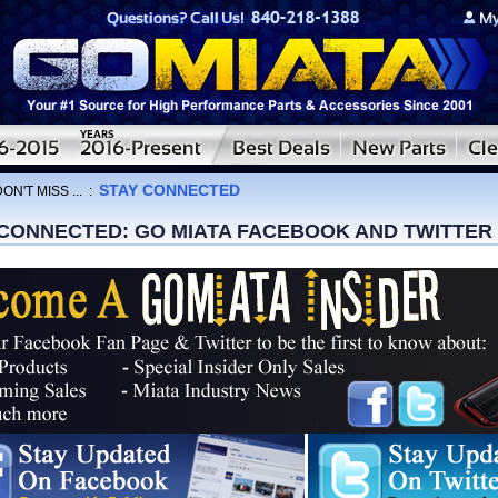
STAY CONNECTED
ON'T MISS ...
:
 CONNECTED: GO MIATA FACEBOOK AND TWITTER