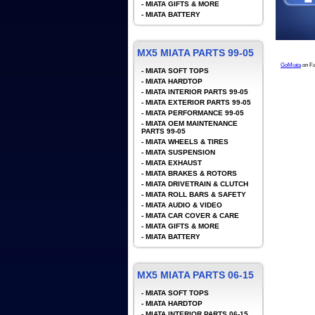
-
MIATA GIFTS & MORE
-
MIATA BATTERY
MX5 MIATA PARTS 99-05
GoMiata
on F
-
MIATA SOFT TOPS
-
MIATA HARDTOP
-
MIATA INTERIOR PARTS 99-05
-
MIATA EXTERIOR PARTS 99-05
-
MIATA PERFORMANCE 99-05
-
MIATA OEM MAINTENANCE
PARTS 99-05
-
MIATA WHEELS & TIRES
-
MIATA SUSPENSION
-
MIATA EXHAUST
-
MIATA BRAKES & ROTORS
-
MIATA DRIVETRAIN & CLUTCH
-
MIATA ROLL BARS & SAFETY
-
MIATA AUDIO & VIDEO
-
MIATA CAR COVER & CARE
-
MIATA GIFTS & MORE
-
MIATA BATTERY
MX5 MIATA PARTS 06-15
-
MIATA SOFT TOPS
-
MIATA HARDTOP
-
MIATA INTERIOR PARTS 06-15