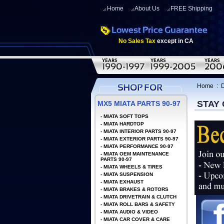
Home
About Us
FREE Shipping
No Sales Tax
except in CA
Home
:
D
STAY
MX5 MIATA PARTS 90-97
-
MIATA SOFT TOPS
-
MIATA HARDTOP
-
MIATA INTERIOR PARTS 90-97
-
MIATA EXTERIOR PARTS 90-97
-
MIATA PERFORMANCE 90-97
-
MIATA OEM MAINTENANCE
PARTS 90-97
-
MIATA WHEELS & TIRES
-
MIATA SUSPENSION
-
MIATA EXHAUST
-
MIATA BRAKES & ROTORS
-
MIATA DRIVETRAIN & CLUTCH
-
MIATA ROLL BARS & SAFETY
-
MIATA AUDIO & VIDEO
-
MIATA CAR COVER & CARE