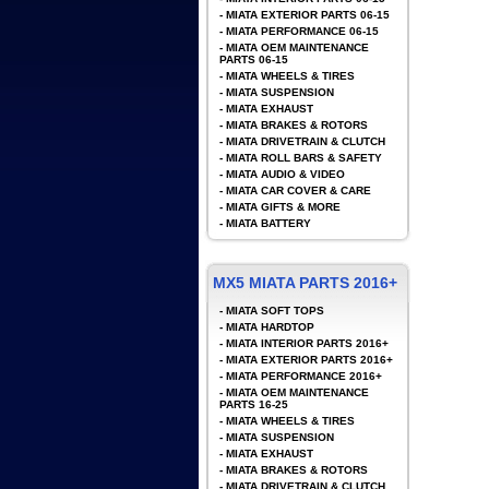
-
MIATA EXTERIOR PARTS 06-15
-
MIATA PERFORMANCE 06-15
-
MIATA OEM MAINTENANCE
PARTS 06-15
-
MIATA WHEELS & TIRES
-
MIATA SUSPENSION
-
MIATA EXHAUST
-
MIATA BRAKES & ROTORS
-
MIATA DRIVETRAIN & CLUTCH
-
MIATA ROLL BARS & SAFETY
-
MIATA AUDIO & VIDEO
-
MIATA CAR COVER & CARE
-
MIATA GIFTS & MORE
-
MIATA BATTERY
MX5 MIATA PARTS 2016+
-
MIATA SOFT TOPS
-
MIATA HARDTOP
-
MIATA INTERIOR PARTS 2016+
-
MIATA EXTERIOR PARTS 2016+
-
MIATA PERFORMANCE 2016+
-
MIATA OEM MAINTENANCE
PARTS 16-25
-
MIATA WHEELS & TIRES
-
MIATA SUSPENSION
-
MIATA EXHAUST
-
MIATA BRAKES & ROTORS
-
MIATA DRIVETRAIN & CLUTCH