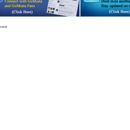
acebook