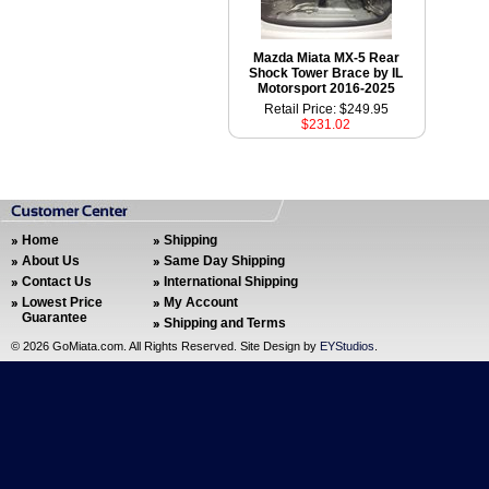
Mazda Miata MX-5 Rear
Shock Tower Brace by IL
Motorsport 2016-2025
Retail Price: $249.95
$231.02
Home
Shipping
About Us
Same Day Shipping
Contact Us
International Shipping
Lowest Price
My Account
Guarantee
Shipping and Terms
©
2026 GoMiata.com. All Rights Reserved. Site Design by
EYStudios
.