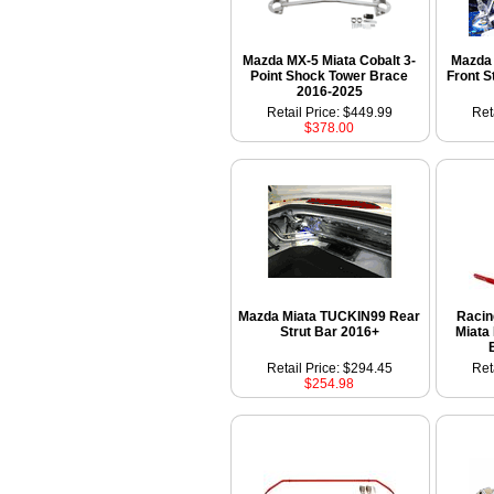
Mazda MX-5 Miata Cobalt 3-
Mazda 
Point Shock Tower Brace
Front S
2016-2025
Retail Price: $449.99
Ret
$378.00
Mazda Miata TUCKIN99 Rear
Racin
Strut Bar 2016+
Miata
Retail Price: $294.45
Ret
$254.98