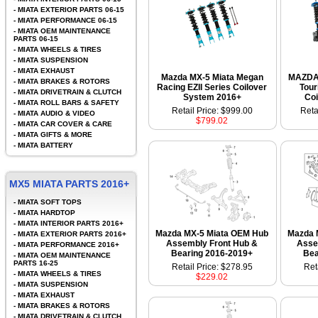
-
MIATA EXTERIOR PARTS 06-15
-
MIATA PERFORMANCE 06-15
-
MIATA OEM MAINTENANCE
PARTS 06-15
-
MIATA WHEELS & TIRES
-
MIATA SUSPENSION
-
MIATA EXHAUST
Mazda MX-5 Miata Megan
MAZDA
-
MIATA BRAKES & ROTORS
Racing EZII Series Coilover
Tour
-
MIATA DRIVETRAIN & CLUTCH
System 2016+
Coi
-
MIATA ROLL BARS & SAFETY
Retail Price: $999.00
Reta
-
MIATA AUDIO & VIDEO
$799.02
-
MIATA CAR COVER & CARE
-
MIATA GIFTS & MORE
-
MIATA BATTERY
MX5 MIATA PARTS 2016+
-
MIATA SOFT TOPS
-
MIATA HARDTOP
-
MIATA INTERIOR PARTS 2016+
Mazda MX-5 Miata OEM Hub
Mazda 
-
MIATA EXTERIOR PARTS 2016+
Assembly Front Hub &
Asse
-
MIATA PERFORMANCE 2016+
Bearing 2016-2019+
Bea
-
MIATA OEM MAINTENANCE
PARTS 16-25
Retail Price: $278.95
Ret
-
MIATA WHEELS & TIRES
$229.02
-
MIATA SUSPENSION
-
MIATA EXHAUST
-
MIATA BRAKES & ROTORS
-
MIATA DRIVETRAIN & CLUTCH