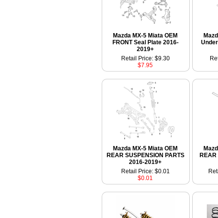
Mazda MX-5 Miata OEM
Mazd
FRONT Seal Plate 2016-
Under
2019+
Retail Price: $9.30
Ret
$7.95
Mazda MX-5 Miata OEM
Mazd
REAR SUSPENSION PARTS
REAR S
2016-2019+
Retail Price: $0.01
Ret
$0.01