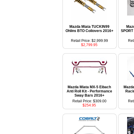
Mazda Miata TUCKIN99
Mazd
Ohlins BTO Coilovers 2016+
SPORT 
Retail Price: $2,999.99
Ret
$2,799.95
Mazda Miata MX-5 Eibach
Mazda
Anti Roll Kit - Performance
Raci
Sway Bars 2016+
Retail Price: $309.00
Ret
$254.95