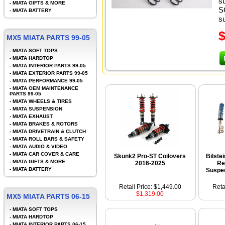
s
-
MIATA GIFTS & MORE
S
-
MIATA BATTERY
s
MX5 MIATA PARTS 99-05
-
MIATA SOFT TOPS
-
MIATA HARDTOP
-
MIATA INTERIOR PARTS 99-05
-
MIATA EXTERIOR PARTS 99-05
-
MIATA PERFORMANCE 99-05
-
MIATA OEM MAINTENANCE
PARTS 99-05
-
MIATA WHEELS & TIRES
-
MIATA SUSPENSION
-
MIATA EXHAUST
-
MIATA BRAKES & ROTORS
-
MIATA DRIVETRAIN & CLUTCH
-
MIATA ROLL BARS & SAFETY
-
MIATA AUDIO & VIDEO
-
MIATA CAR COVER & CARE
Skunk2 Pro-ST Coilovers
Bilste
-
MIATA GIFTS & MORE
2016-2025
Re
-
MIATA BATTERY
Suspen
Retail Price: $1,449.00
Reta
$1,319.00
MX5 MIATA PARTS 06-15
-
MIATA SOFT TOPS
-
MIATA HARDTOP
-
MIATA INTERIOR PARTS 06-15