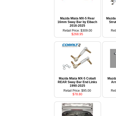
Mazda Miata MX-5 Rear
Mazda 
16mm Sway Bar by Eibach
Stru
2016-2025
Retail Price: $309.00
Ret
$268.95
Mazda Miata MX-5 Cobalt
Mazd
REAR Sway Bar End Links
Ar
1990-2025
Retail Price: $95.00
Ret
$78.80