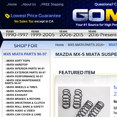
Home
About Us
FREE Shipping
No Sales Tax
except in CA
MIA
Home
:
MX5 MIATA PARTS 2016+
:
MAZDA MX-5 MIATA SUSP
MX5 MIATA PARTS 90-97
-
MIATA SOFT TOPS
-
MIATA HARDTOP
-
MIATA INTERIOR PARTS 90-97
-
MIATA EXTERIOR PARTS 90-97
-
MIATA PERFORMANCE 90-97
-
MIATA OEM MAINTENANCE
PARTS 90-97
M
-
MIATA WHEELS & TIRES
-
MIATA SUSPENSION
2
-
MIATA EXHAUST
-
MIATA BRAKES & ROTORS
I
-
MIATA DRIVETRAIN & CLUTCH
-
MIATA ROLL BARS & SAFETY
M
-
MIATA AUDIO & VIDEO
h
-
MIATA CAR COVER & CARE