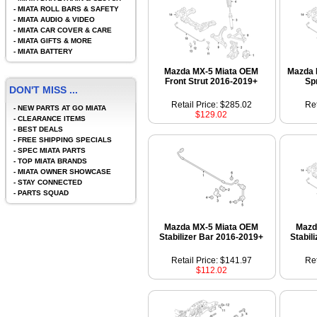
-
MIATA ROLL BARS & SAFETY
-
MIATA AUDIO & VIDEO
-
MIATA CAR COVER & CARE
-
MIATA GIFTS & MORE
-
MIATA BATTERY
Mazda MX-5 Miata OEM
Mazda 
Front Strut 2016-2019+
Sp
DON'T MISS ...
Retail Price: $285.02
Ret
-
NEW PARTS AT GO MIATA
$129.02
-
CLEARANCE ITEMS
-
BEST DEALS
-
FREE SHIPPING SPECIALS
-
SPEC MIATA PARTS
-
TOP MIATA BRANDS
-
MIATA OWNER SHOWCASE
-
STAY CONNECTED
-
PARTS SQUAD
Mazda MX-5 Miata OEM
Mazd
Stabilizer Bar 2016-2019+
Stabil
Retail Price: $141.97
Ret
$112.02