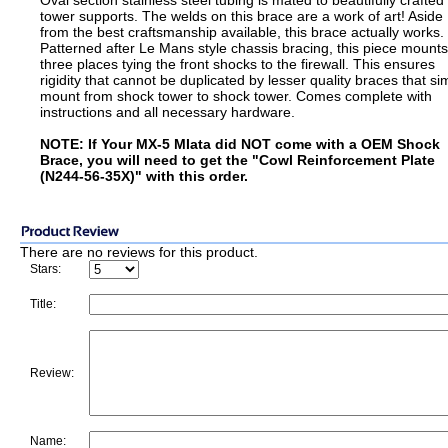
Oval section stainless steel tubing is mated to beautifully crafted
tower supports. The welds on this brace are a work of art! Aside
from the best craftsmanship available, this brace actually works.
Patterned after Le Mans style chassis bracing, this piece mounts
three places tying the front shocks to the firewall. This ensures
rigidity that cannot be duplicated by lesser quality braces that si
mount from shock tower to shock tower. Comes complete with
instructions and all necessary hardware.
NOTE: If Your MX-5 MIata did NOT come with a OEM Shock
Brace, you will need to get the "Cowl Reinforcement Plate
(N244-56-35X)" with this order.
There are no reviews for this product.
Stars:
Title:
Review:
Name: