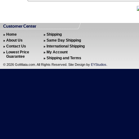
Home
Shipping
About Us
Same Day Shipping
Contact Us
International Shipping
Lowest Price
My Account
Guarantee
Shipping and Terms
©
2026 GoMiata.com. All Rights Reserved. Site Design by
EYStudios
.