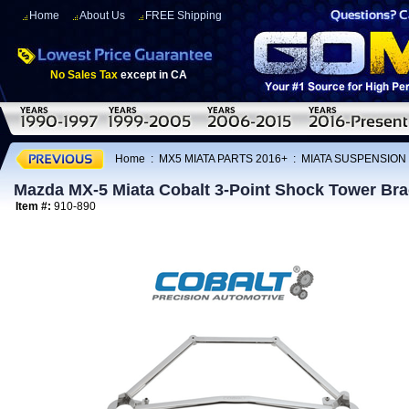
Home
About Us
FREE Shipping
No Sales Tax
except in CA
Home
:
MX5 MIATA PARTS 2016+
:
MIATA SUSPENSION
Mazda MX-5 Miata Cobalt 3-Point Shock Tower Bra
Item #:
910-890