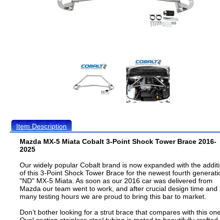
Item Description
Mazda MX-5 Miata Cobalt 3-Point Shock Tower Brace 2016-
2025
Our widely popular Cobalt brand is now expanded with the addit
of this 3-Point Shock Tower Brace for the newest fourth generati
"ND" MX-5 Miata. As soon as our 2016 car was delivered from
Mazda our team went to work, and after crucial design time and
many testing hours we are proud to bring this bar to market.
Don’t bother looking for a strut brace that compares with this one