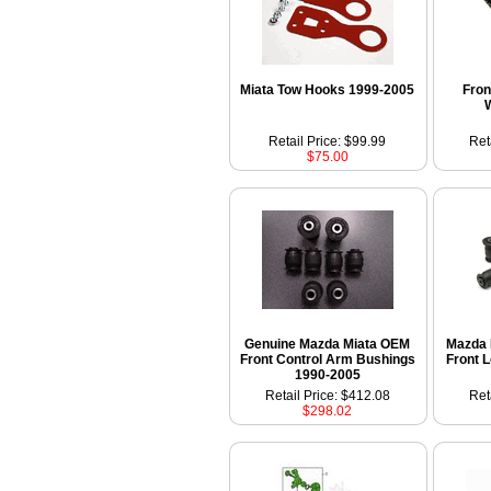
Miata Tow Hooks 1999-2005
Fron
Retail Price: $99.99
Ret
$75.00
Genuine Mazda Miata OEM
Mazda 
Front Control Arm Bushings
Front 
1990-2005
Retail Price: $412.08
Ret
$298.02