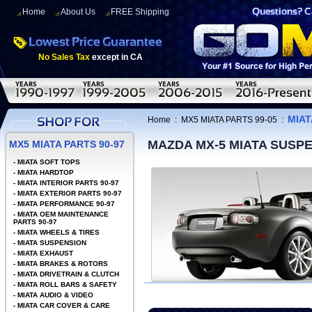
Home
About Us
FREE Shipping
No Sales Tax
except in CA
MIAT
Home
:
MX5 MIATA PARTS 99-05
:
MAZDA MX-5 MIATA SUSP
MX5 MIATA PARTS 90-97
-
MIATA SOFT TOPS
-
MIATA HARDTOP
-
MIATA INTERIOR PARTS 90-97
-
MIATA EXTERIOR PARTS 90-97
-
MIATA PERFORMANCE 90-97
-
MIATA OEM MAINTENANCE
PARTS 90-97
-
MIATA WHEELS & TIRES
-
MIATA SUSPENSION
-
MIATA EXHAUST
-
MIATA BRAKES & ROTORS
-
MIATA DRIVETRAIN & CLUTCH
-
MIATA ROLL BARS & SAFETY
-
MIATA AUDIO & VIDEO
-
MIATA CAR COVER & CARE