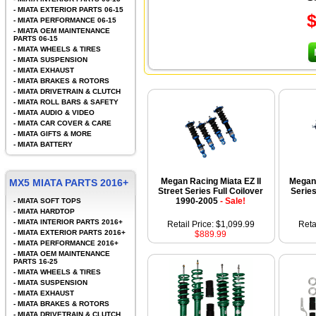
-
MIATA EXTERIOR PARTS 06-15
-
MIATA PERFORMANCE 06-15
-
MIATA OEM MAINTENANCE
PARTS 06-15
-
MIATA WHEELS & TIRES
-
MIATA SUSPENSION
-
MIATA EXHAUST
-
MIATA BRAKES & ROTORS
-
MIATA DRIVETRAIN & CLUTCH
-
MIATA ROLL BARS & SAFETY
-
MIATA AUDIO & VIDEO
-
MIATA CAR COVER & CARE
-
MIATA GIFTS & MORE
-
MIATA BATTERY
Megan Racing Miata EZ II
Megan 
MX5 MIATA PARTS 2016+
Street Series Full Coilover
Series
1990-2005
- Sale!
-
MIATA SOFT TOPS
-
MIATA HARDTOP
-
MIATA INTERIOR PARTS 2016+
Retail Price: $1,099.99
Reta
-
MIATA EXTERIOR PARTS 2016+
$889.99
-
MIATA PERFORMANCE 2016+
-
MIATA OEM MAINTENANCE
PARTS 16-25
-
MIATA WHEELS & TIRES
-
MIATA SUSPENSION
-
MIATA EXHAUST
-
MIATA BRAKES & ROTORS
-
MIATA DRIVETRAIN & CLUTCH