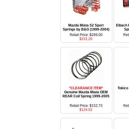
Mazda Miata S2 Sport
Eibach 
Springs by B&G (1999-2004)
Sp
Retail Price: $289.00
Ret
$231.20
*CLEARANCE ITEM*
Tokico
Genuine Mazda Miata OEM
REAR Coil Spring 1999-2005
Retail Price: $152.73
Ret
$124.02