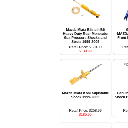
Mazda Miata Bilstein B6
Heavy Duty Rear Monotube
MAZDA
Gas Pressure Shocks and
Front 
Struts 1999-2005
Retail Price: $179.00
Ret
$139.99
Mazda Miata Koni Adjustable
Genui
Shock 1999-2005
Shock 
Retail Price: $258.99
Ret
$185.95