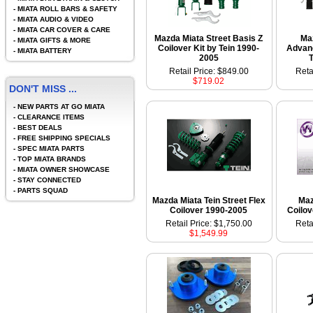
-
MIATA ROLL BARS & SAFETY
-
MIATA AUDIO & VIDEO
-
MIATA CAR COVER & CARE
Mazda Miata Street Basis Z
Ma
-
MIATA GIFTS & MORE
Coilover Kit by Tein 1990-
Advanc
-
MIATA BATTERY
2005
Retail Price: $849.00
Reta
$719.02
DON'T MISS ...
-
NEW PARTS AT GO MIATA
-
CLEARANCE ITEMS
-
BEST DEALS
-
FREE SHIPPING SPECIALS
-
SPEC MIATA PARTS
-
TOP MIATA BRANDS
-
MIATA OWNER SHOWCASE
-
STAY CONNECTED
-
PARTS SQUAD
Mazda Miata Tein Street Flex
Maz
Coilover 1990-2005
Coilov
Retail Price: $1,750.00
Reta
$1,549.99