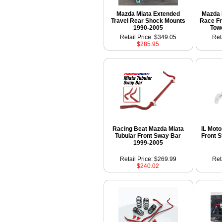
Mazda Miata Extended
Mazda 
Travel Rear Shock Mounts
Race Fr
1990-2005
Tow
Retail Price: $349.05
Ret
$285.95
Racing Beat Mazda Miata
IL Mot
Tubular Front Sway Bar
Front S
1999-2005
Retail Price: $269.99
Ret
$240.02