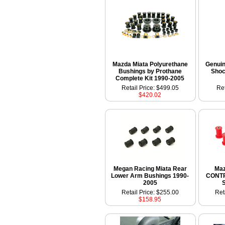
Mazda Miata Polyurethane
Genui
Bushings by Prothane
Shoc
Complete Kit 1990-2005
Retail Price: $499.05
Ret
$420.02
Megan Racing Miata Rear
Maz
Lower Arm Bushings 1990-
CONT
2005
Retail Price: $255.00
Ret
$158.95