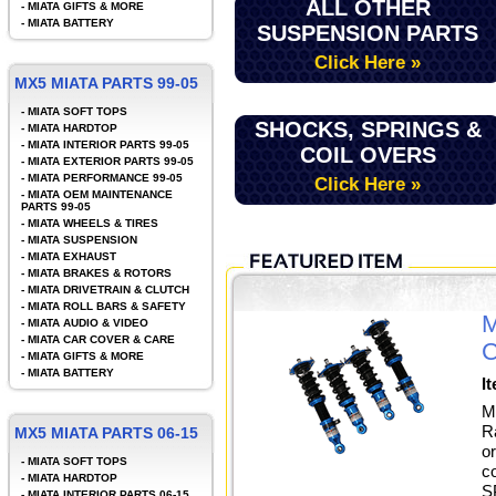
ALL OTHER
-
MIATA GIFTS & MORE
-
MIATA BATTERY
SUSPENSION PARTS
Click Here »
MX5 MIATA PARTS 99-05
-
MIATA SOFT TOPS
SHOCKS, SPRINGS &
-
MIATA HARDTOP
-
MIATA INTERIOR PARTS 99-05
COIL OVERS
-
MIATA EXTERIOR PARTS 99-05
-
MIATA PERFORMANCE 99-05
Click Here »
-
MIATA OEM MAINTENANCE
PARTS 99-05
-
MIATA WHEELS & TIRES
-
MIATA SUSPENSION
-
MIATA EXHAUST
-
MIATA BRAKES & ROTORS
-
MIATA DRIVETRAIN & CLUTCH
-
MIATA ROLL BARS & SAFETY
M
-
MIATA AUDIO & VIDEO
-
MIATA CAR COVER & CARE
C
-
MIATA GIFTS & MORE
-
MIATA BATTERY
I
M
R
MX5 MIATA PARTS 06-15
o
-
MIATA SOFT TOPS
c
-
MIATA HARDTOP
S
-
MIATA INTERIOR PARTS 06-15