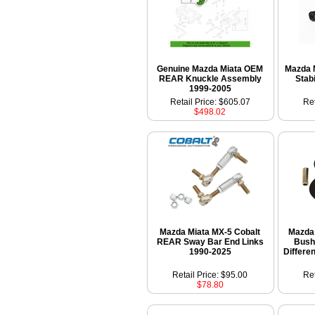
Genuine Mazda Miata OEM
Mazda 
REAR Knuckle Assembly
Stab
1999-2005
Retail Price: $605.07
Ret
$498.02
Mazda Miata MX-5 Cobalt
Mazda 
REAR Sway Bar End Links
Bush
1990-2025
Differe
Retail Price: $95.00
Ret
$78.80