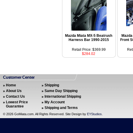
Mazda Miata MX-5 Beatrush
Mazda 
Harness Bar 1990-2015
Front S
Retail Price: $369.99
Ret
$284.02
Home
Shipping
About Us
Same Day Shipping
Contact Us
International Shipping
Lowest Price
My Account
Guarantee
Shipping and Terms
©
2026 GoMiata.com. All Rights Reserved. Site Design by
EYStudios
.