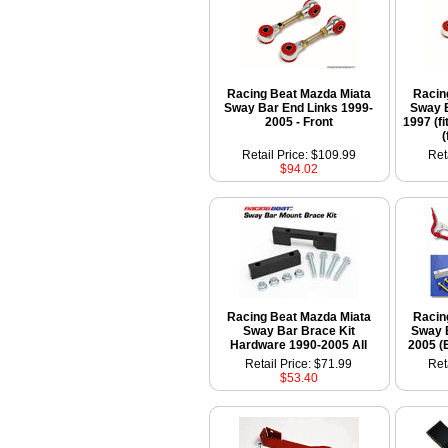
Racing Beat Mazda Miata
Racin
Sway Bar End Links 1999-
Sway B
2005 - Front
1997 (fi
(
Retail Price: $109.99
Ret
$94.02
Racing Beat Mazda Miata
Racin
Sway Bar Brace Kit
Sway 
Hardware 1990-2005 All
2005 (
Retail Price: $71.99
Ret
$53.40