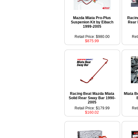
Mazda Miata Pro-Plus
Racin
Suspenion Kit by Eibach
Rear 
1999-2005
Retail Price: $980.00
Ret
$875.99
Racing Beat Mazda Miata
Miata B
Solid Rear Sway Bar 1990-
2005
Retail Price: $179.99
Ret
$160.02