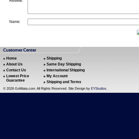
Review:
Name:
Home
Shipping
About Us
Same Day Shipping
Contact Us
International Shipping
Lowest Price
My Account
Guarantee
Shipping and Terms
©
2026 GoMiata.com. All Rights Reserved. Site Design by
EYStudios
.