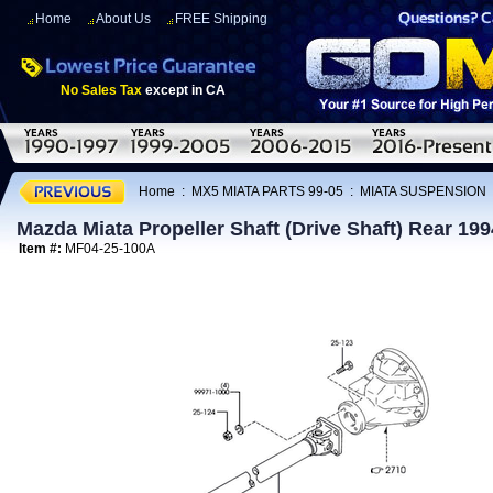
Home
About Us
FREE Shipping
No Sales Tax
except in CA
Home
:
MX5 MIATA PARTS 99-05
:
MIATA SUSPENSION
Mazda Miata Propeller Shaft (Drive Shaft) Rear 19
Item #:
MF04-25-100A