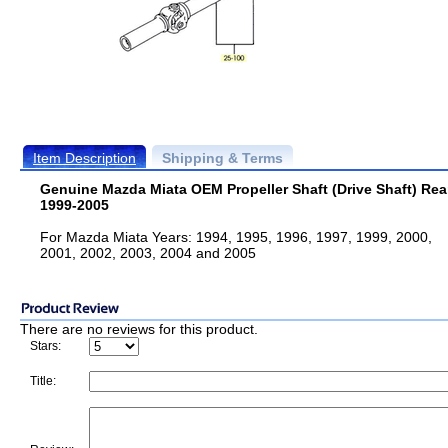
Item Description
Shipping & Terms
Genuine Mazda Miata OEM Propeller Shaft (Drive Shaft) Rea
1999-2005
For Mazda Miata Years: 1994, 1995, 1996, 1997, 1999, 2000,
2001, 2002, 2003, 2004 and 2005
There are no reviews for this product.
Stars:
Title: