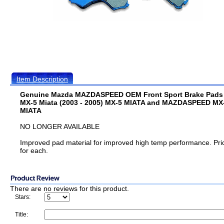
Item Description
Genuine Mazda MAZDASPEED OEM Front Sport Brake Pads 
MX-5 Miata (2003 - 2005) MX-5 MIATA and MAZDASPEED MX
MIATA
NO LONGER AVAILABLE
Improved pad material for improved high temp performance. Pri
for each.
There are no reviews for this product.
Stars:
Title: