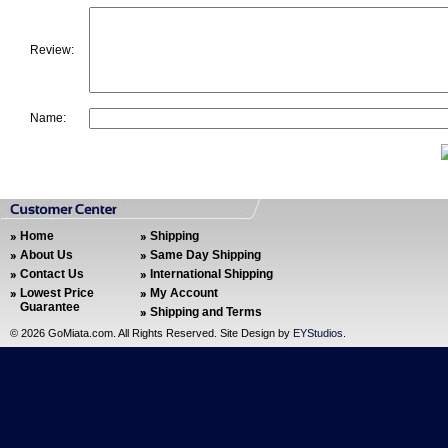
Review:
Name:
Home
Shipping
About Us
Same Day Shipping
Contact Us
International Shipping
Lowest Price
My Account
Guarantee
Shipping and Terms
©
2026 GoMiata.com. All Rights Reserved. Site Design by
EYStudios
.