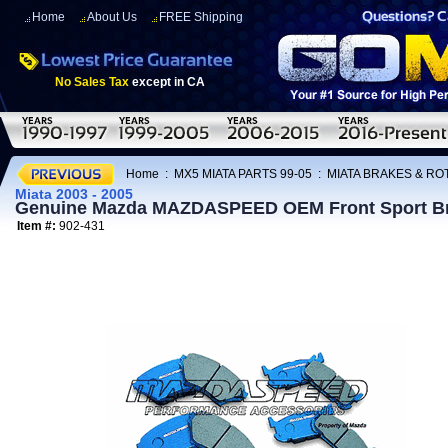
Home
About Us
FREE Shipping
No Sales Tax
except in CA
Home
:
MX5 MIATA PARTS 99-05
:
MIATA BRAKES & R
Miata 2003 - 2005
Genuine Mazda MAZDASPEED OEM Front Sport Brak
Item #:
902-431