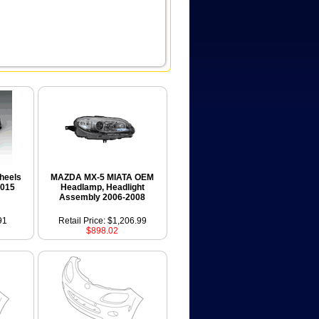
heels
MAZDA MX-5 MIATA OEM
2015
Headlamp, Headlight
Assembly 2006-2008
91
Retail Price: $1,206.99
$898.02