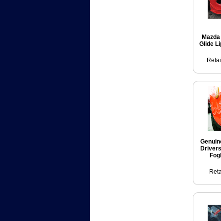
Mazda 
Glide L
Retai
Genuin
Driver
Fog
Reta