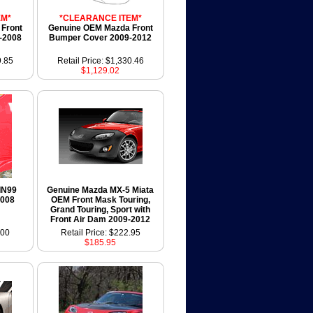
EM*
*CLEARANCE ITEM*
Front
Genuine OEM Mazda Front
-2008
Bumper Cover 2009-2012
9.85
Retail Price: $1,330.46
$1,129.02
IN99
Genuine Mazda MX-5 Miata
2008
OEM Front Mask Touring,
Grand Touring, Sport with
Front Air Dam 2009-2012
.00
Retail Price: $222.95
$185.95