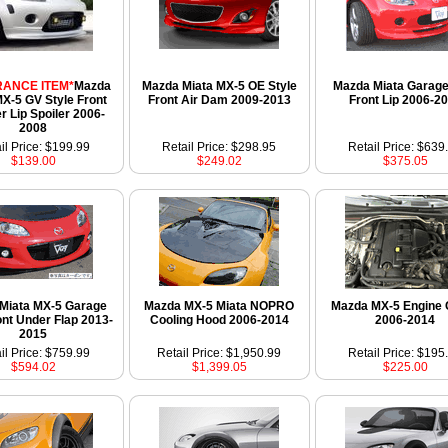
ANCE ITEM*
Mazda
Mazda Miata MX-5 OE Style
Mazda Miata Garage
MX-5 GV Style Front
Front Air Dam 2009-2013
Front Lip 2006-2
 Lip Spoiler 2006-
2008
il Price: $199.99
Retail Price: $298.95
Retail Price: $639
$139.00
$249.02
$375.05
Miata MX-5 Garage
Mazda MX-5 Miata NOPRO
Mazda MX-5 Engine 
ont Under Flap 2013-
Cooling Hood 2006-2014
2006-2014
2015
il Price: $759.99
Retail Price: $1,950.99
Retail Price: $195
$594.02
$1,399.05
$225.00