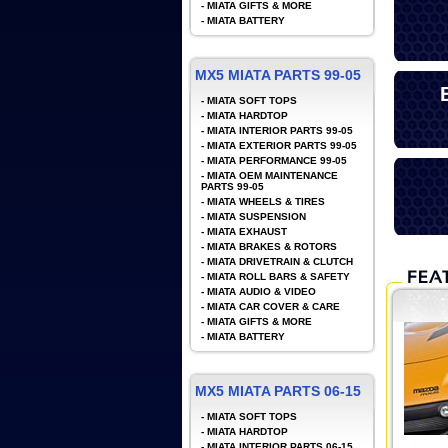
-
MIATA GIFTS & MORE
-
MIATA BATTERY
MX5 MIATA PARTS 99-05
-
MIATA SOFT TOPS
-
MIATA HARDTOP
-
MIATA INTERIOR PARTS 99-05
-
MIATA EXTERIOR PARTS 99-05
-
MIATA PERFORMANCE 99-05
-
MIATA OEM MAINTENANCE
PARTS 99-05
-
MIATA WHEELS & TIRES
-
MIATA SUSPENSION
-
MIATA EXHAUST
-
MIATA BRAKES & ROTORS
-
MIATA DRIVETRAIN & CLUTCH
-
MIATA ROLL BARS & SAFETY
-
MIATA AUDIO & VIDEO
-
MIATA CAR COVER & CARE
-
MIATA GIFTS & MORE
-
MIATA BATTERY
MX5 MIATA PARTS 06-15
-
MIATA SOFT TOPS
-
MIATA HARDTOP
-
MIATA INTERIOR PARTS 06-15