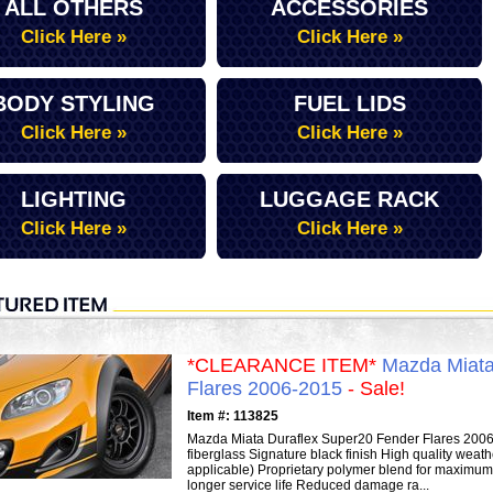
ALL OTHERS
ACCESSORIES
Click Here »
Click Here »
BODY STYLING
FUEL LIDS
Click Here »
Click Here »
LIGHTING
LUGGAGE RACK
Click Here »
Click Here »
*CLEARANCE ITEM*
Mazda Miata
Flares 2006-2015
- Sale!
Item #: 113825
Mazda Miata Duraflex Super20 Fender Flares 2006-2
fiberglass Signature black finish High quality weat
applicable) Proprietary polymer blend for maximum f
longer service life Reduced damage ra...