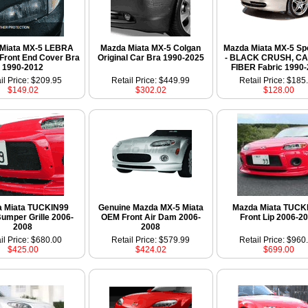
Miata MX-5 LEBRA
Mazda Miata MX-5 Colgan
Mazda Miata MX-5 Sp
Front End Cover Bra
Original Car Bra 1990-2025
- BLACK CRUSH, C
1990-2012
FIBER Fabric 1990
il Price: $209.95
Retail Price: $449.99
Retail Price: $185
$149.02
$302.02
$128.00
 Miata TUCKIN99
Genuine Mazda MX-5 Miata
Mazda Miata TUCK
Bumper Grille 2006-
OEM Front Air Dam 2006-
Front Lip 2006-2
2008
2008
il Price: $680.00
Retail Price: $579.99
Retail Price: $960
$425.00
$424.02
$699.00