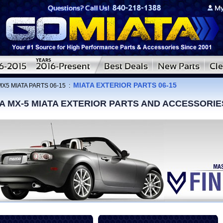
MIATA EXTERIOR PARTS 06-15
MX5 MIATA PARTS 06-15
:
A MX-5 MIATA EXTERIOR PARTS AND ACCESSORIE