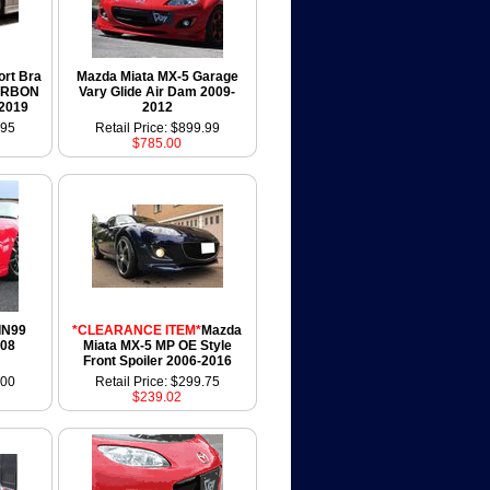
ort Bra
Mazda Miata MX-5 Garage
ARBON
Vary Glide Air Dam 2009-
-2019
2012
.95
Retail Price: $899.99
$785.00
IN99
*CLEARANCE ITEM*
Mazda
008
Miata MX-5 MP OE Style
Front Spoiler 2006-2016
.00
Retail Price: $299.75
$239.02