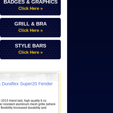
BADGES & GRAPHICS
Click Here »
GRILL & BRA
Click Here »
STYLE BARS
Click Here »
 Duraflex Super20 Fender
015 Hand laid, high quality 6 oz.
her resistant aluminum mesh grille (where
lexibility Increased durability and