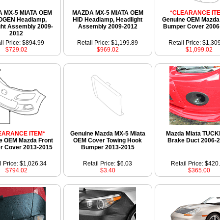
 MX-5 MIATA OEM
MAZDA MX-5 MIATA OEM
*CLEARANCE IT
OGEN Headlamp,
HID Headlamp, Headlight
Genuine OEM Mazda 
ght Assembly 2009-
Assembly 2009-2012
Bumper Cover 2006
2012
il Price: $894.99
Retail Price: $1,199.89
Retail Price: $1,30
$729.02
$969.02
$1,099.02
EARANCE ITEM*
Genuine Mazda MX-5 Miata
Mazda Miata TUCK
e OEM Mazda Front
OEM Cover Towing Hook
Brake Duct 2006-
 Cover 2013-2015
Bumper 2013-2015
l Price: $1,026.34
Retail Price: $6.03
Retail Price: $420
$794.02
$3.40
$365.00