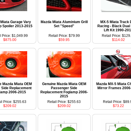
Miata Garage Vary
Mazda Miata Aluminium Grill
MX-5 Miata Track
ip Spoiler 2013-2015
Set "Speed"
Racing - Black Dual
Lift Kit 1990-20
l Price: $1,049.99
Retail Price: $79.99
Retail Price: $129
$875.00
$59.95
$114.02
e Mazda Miata OEM
Genuine Mazda Miata OEM
Mazda MX-5 Miata C
s Side Replacement
Passenger Side
Mirror Frames 2006
lamp 2006-2015
Replacement Foglamp 2006-
2015
il Price: $255.63
Retail Price: $255.63
Retail Price: $89.
$209.02
$209.02
$73.22