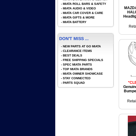
-
MIATA ROLL BARS & SAFETY
MAZDA
-
MIATA AUDIO & VIDEO
HAL
-
MIATA CAR COVER & CARE
Headli
-
MIATA GIFTS & MORE
-
MIATA BATTERY
Reta
DON'T MISS ...
-
NEW PARTS AT GO MIATA
-
CLEARANCE ITEMS
-
BEST DEALS
-
FREE SHIPPING SPECIALS
-
SPEC MIATA PARTS
-
TOP MIATA BRANDS
-
MIATA OWNER SHOWCASE
-
STAY CONNECTED
*CL
-
PARTS SQUAD
Genuin
Bumper
Retai