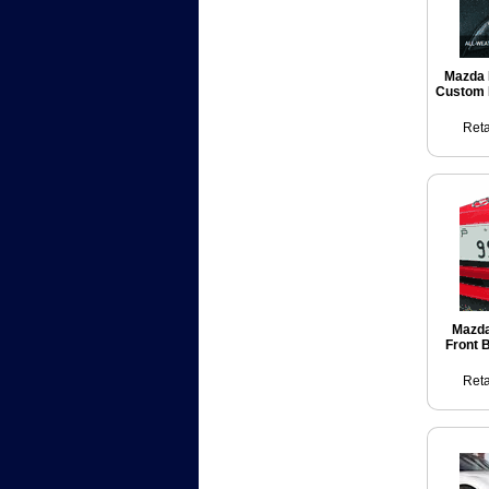
Mazda 
Custom 
Reta
Mazda
Front 
Reta