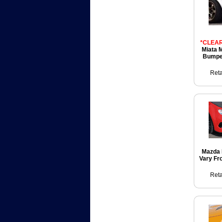
*CLEAR
Miata 
Bumper
Reta
Mazda 
Vary Fr
Reta