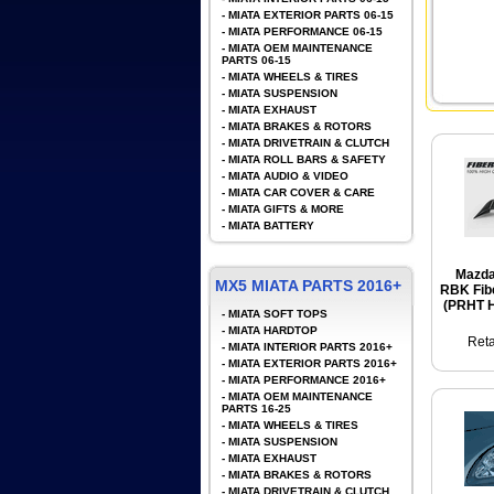
-
MIATA EXTERIOR PARTS 06-15
-
MIATA PERFORMANCE 06-15
-
MIATA OEM MAINTENANCE
PARTS 06-15
-
MIATA WHEELS & TIRES
-
MIATA SUSPENSION
-
MIATA EXHAUST
-
MIATA BRAKES & ROTORS
-
MIATA DRIVETRAIN & CLUTCH
-
MIATA ROLL BARS & SAFETY
-
MIATA AUDIO & VIDEO
-
MIATA CAR COVER & CARE
-
MIATA GIFTS & MORE
-
MIATA BATTERY
Mazda
MX5 MIATA PARTS 2016+
RBK Fibe
(PRHT H
-
MIATA SOFT TOPS
-
MIATA HARDTOP
Reta
-
MIATA INTERIOR PARTS 2016+
-
MIATA EXTERIOR PARTS 2016+
-
MIATA PERFORMANCE 2016+
-
MIATA OEM MAINTENANCE
PARTS 16-25
-
MIATA WHEELS & TIRES
-
MIATA SUSPENSION
-
MIATA EXHAUST
-
MIATA BRAKES & ROTORS
-
MIATA DRIVETRAIN & CLUTCH