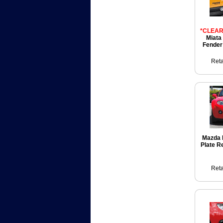
*CLEAR
Miata
Fender
Reta
Mazda 
Plate R
Reta