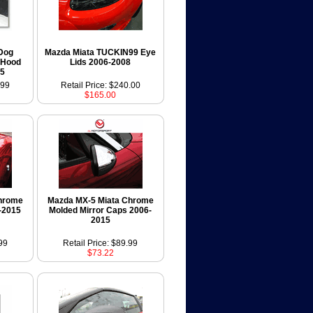
 Dog
Mazda Miata TUCKIN99 Eye
 Hood
Lids 2006-2008
15
.99
Retail Price: $240.00
$165.00
hrome
Mazda MX-5 Miata Chrome
-2015
Molded Mirror Caps 2006-
2015
99
Retail Price: $89.99
$73.22