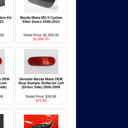
are Kit
Mazda Miata MX-5 Carbon
015
Fiber Doors 2006-2014
.00
Retail Price: $2,950.00
$1,998.00
a OEM
Genuine Mazda Miata OEM
ctor
Rear Bumper Reflector Left
ide)
(Driver Side) 2006-2008
99
Retail Price: $38.99
$31.99