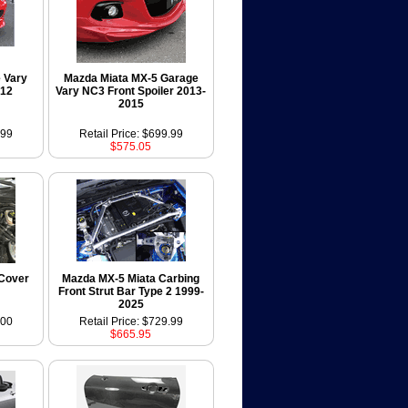
 Vary
Mazda Miata MX-5 Garage
012
Vary NC3 Front Spoiler 2013-
2015
.99
Retail Price: $699.99
$575.05
Cover
Mazda MX-5 Miata Carbing
Front Strut Bar Type 2 1999-
2025
.00
Retail Price: $729.99
$665.95