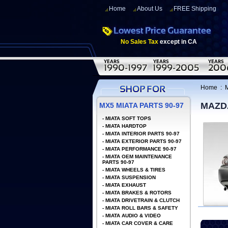
Home
About Us
FREE Shipping
No Sales Tax
except in CA
Home
:
MAZD
MX5 MIATA PARTS 90-97
-
MIATA SOFT TOPS
-
MIATA HARDTOP
-
MIATA INTERIOR PARTS 90-97
-
MIATA EXTERIOR PARTS 90-97
-
MIATA PERFORMANCE 90-97
-
MIATA OEM MAINTENANCE
PARTS 90-97
-
MIATA WHEELS & TIRES
-
MIATA SUSPENSION
-
MIATA EXHAUST
-
MIATA BRAKES & ROTORS
-
MIATA DRIVETRAIN & CLUTCH
-
MIATA ROLL BARS & SAFETY
-
MIATA AUDIO & VIDEO
-
MIATA CAR COVER & CARE