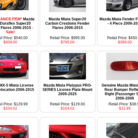
ANCE ITEM*
Mazda
Mazda Miata Super20
Mazda Miata Fender Fl
 Duraflex Super20
Carbon Creations Fender
- 4 Piece 2006-2
 Flares 2006-2015
-
Flares 2006-2015
Sale!
il Price: $540.00
Retail Price: $995.00
Retail Price: $450
$409.00
$795.00
$389.00
MX-5 Miata License
Mazda Miata Platypus PRO-
Genuine Mazda Miat
elocation 2006-2015
SERIES License Plate Mount
Rear Bumper Refle
2009-2025
Right (Passenger S
2006-2008
il Price: $129.99
Retail Price: $129.00
Retail Price: $38.
$104.02
$104.02
$31.99