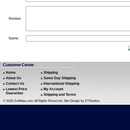
Review:
Name:
Home
Shipping
About Us
Same Day Shipping
Contact Us
International Shipping
Lowest Price
My Account
Guarantee
Shipping and Terms
©
2026 GoMiata.com. All Rights Reserved. Site Design by
EYStudios
.