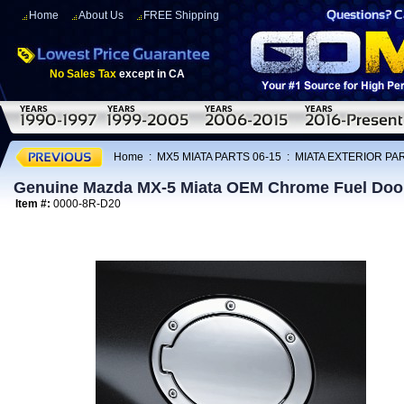
Home
About Us
FREE Shipping
No Sales Tax
except in CA
Home
:
MX5 MIATA PARTS 06-15
:
MIATA EXTERIOR PAR
Genuine Mazda MX-5 Miata OEM Chrome Fuel Door
Item #:
0000-8R-D20