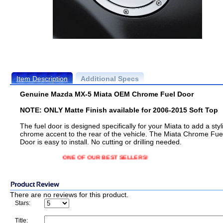
Item Description
Additional Specs
Genuine Mazda MX-5 Miata OEM Chrome Fuel Door
NOTE: ONLY Matte Finish available for 2006-2015 Soft Top
The fuel door is designed specifically for your Miata to add a styl
chrome accent to the rear of the vehicle. The Miata Chrome Fue
Door is easy to install. No cutting or drilling needed.
ONE OF OUR BEST SELLERS!
There are no reviews for this product.
Stars:
Title: