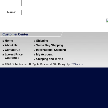
Name:
Home
Shipping
About Us
Same Day Shipping
Contact Us
International Shipping
Lowest Price
My Account
Guarantee
Shipping and Terms
©
2026 GoMiata.com. All Rights Reserved. Site Design by
EYStudios
.