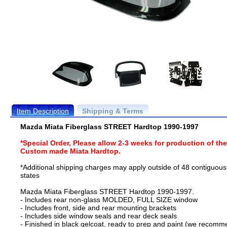
Item Description
Shipping & Terms
Mazda Miata Fiberglass STREET Hardtop 1990-1997
*Special Order, Please allow 2-3 weeks for production of th
Custom made Miata Hardtop.
*Additional shipping charges may apply outside of 48 contiguous
states
Mazda Miata Fiberglass STREET Hardtop 1990-1997.
- Includes rear non-glass MOLDED, FULL SIZE window
- Includes front, side and rear mounting brackets
- Includes side window seals and rear deck seals
- Finished in black gelcoat, ready to prep and paint (we recom