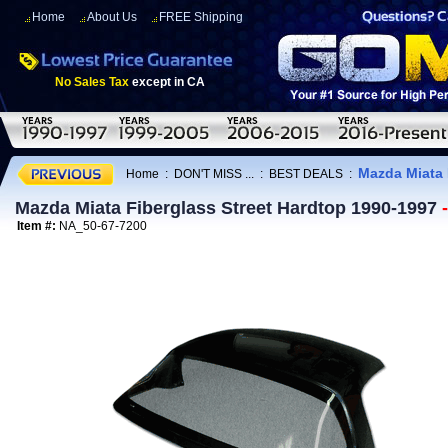
Home
About Us
FREE Shipping
No Sales Tax
except in CA
Mazda Miata 
Home
:
DON'T MISS ...
:
BEST DEALS
:
Mazda Miata Fiberglass Street Hardtop 1990-1997
Item #:
NA_50-67-7200