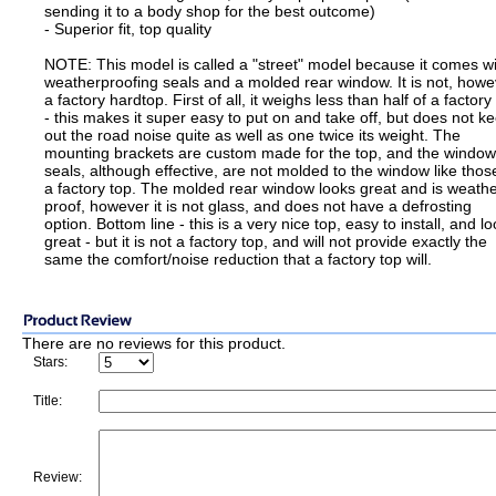
sending it to a body shop for the best outcome)
- Superior fit, top quality
NOTE: This model is called a "street" model because it comes w
weatherproofing seals and a molded rear window. It is not, howe
a factory hardtop. First of all, it weighs less than half of a factory
- this makes it super easy to put on and take off, but does not k
out the road noise quite as well as one twice its weight. The
mounting brackets are custom made for the top, and the window
seals, although effective, are not molded to the window like thos
a factory top. The molded rear window looks great and is weathe
proof, however it is not glass, and does not have a defrosting
option. Bottom line - this is a very nice top, easy to install, and l
great - but it is not a factory top, and will not provide exactly the
same the comfort/noise reduction that a factory top will.
There are no reviews for this product.
Stars:
Title:
Review: