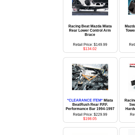
Racing Beat Mazda Miata
Mazda
Rear Lower Control Arm
Towe
Brace
Retail Price: $149.99
Ret
$134.02
*CLEARANCE ITEM*
Miata
Racin
BeatRush Rear P.P.F.
Swa
Performance Bar 1994-1997
Hardw
Retail Price: $229.99
Ret
$198.05