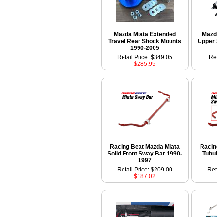
Mazda Miata Extended
Mazda
Travel Rear Shock Mounts
Upper 
1990-2005
Retail Price: $349.05
Ret
$285.95
Racing Beat Mazda Miata
Racin
Solid Front Sway Bar 1990-
Tubu
1997
Retail Price: $209.00
Ret
$187.02