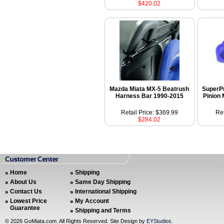
$420.02
Mazda Miata MX-5 Beatrush
SuperPr
Harness Bar 1990-2015
Pinion
Retail Price: $369.99
Ret
$284.02
Home
Shipping
About Us
Same Day Shipping
Contact Us
International Shipping
Lowest Price
My Account
Guarantee
Shipping and Terms
©
2026 GoMiata.com. All Rights Reserved. Site Design by
EYStudios
.