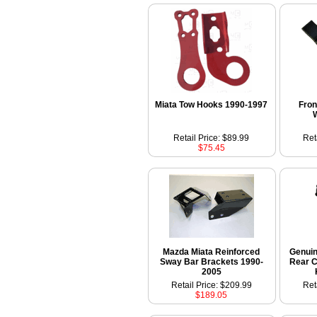
Miata Tow Hooks 1990-1997
Fron
Retail Price: $89.99
Ret
$75.45
Mazda Miata Reinforced
Genui
Sway Bar Brackets 1990-
Rear C
2005
Retail Price: $209.99
Ret
$189.05