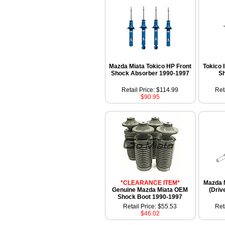
Mazda Miata Tokico HP Front
Tokico 
Shock Absorber 1990-1997
S
Retail Price: $114.99
Ret
$90.95
*CLEARANCE ITEM*
Mazda M
Genuine Mazda Miata OEM
(Driv
Shock Boot 1990-1997
Retail Price: $55.53
Ret
$46.02