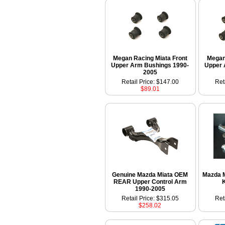
Megan Racing Miata Front
Megan
Upper Arm Bushings 1990-
Upper 
2005
Retail Price: $147.00
Ret
$89.01
Genuine Mazda Miata OEM
Mazda M
REAR Upper Control Arm
K
1990-2005
Retail Price: $315.05
Ret
$258.02