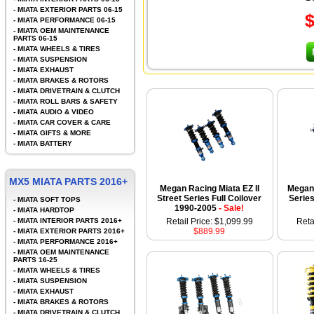
-
MIATA EXTERIOR PARTS 06-15
-
MIATA PERFORMANCE 06-15
-
MIATA OEM MAINTENANCE
PARTS 06-15
-
MIATA WHEELS & TIRES
-
MIATA SUSPENSION
-
MIATA EXHAUST
-
MIATA BRAKES & ROTORS
-
MIATA DRIVETRAIN & CLUTCH
-
MIATA ROLL BARS & SAFETY
-
MIATA AUDIO & VIDEO
-
MIATA CAR COVER & CARE
-
MIATA GIFTS & MORE
-
MIATA BATTERY
MX5 MIATA PARTS 2016+
Megan Racing Miata EZ II
Megan 
Street Series Full Coilover
Series
-
MIATA SOFT TOPS
1990-2005
- Sale!
-
MIATA HARDTOP
-
MIATA INTERIOR PARTS 2016+
Retail Price: $1,099.99
Reta
$889.99
-
MIATA EXTERIOR PARTS 2016+
-
MIATA PERFORMANCE 2016+
-
MIATA OEM MAINTENANCE
PARTS 16-25
-
MIATA WHEELS & TIRES
-
MIATA SUSPENSION
-
MIATA EXHAUST
-
MIATA BRAKES & ROTORS
-
MIATA DRIVETRAIN & CLUTCH