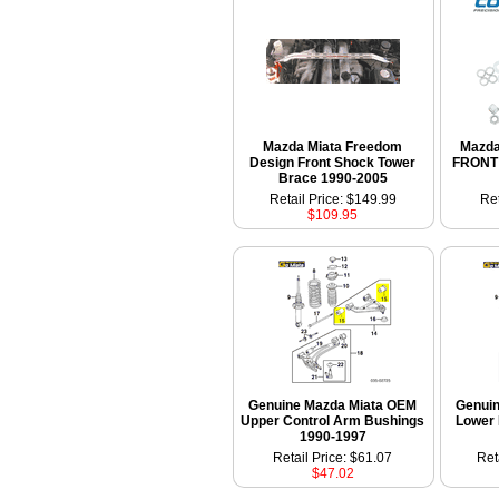
Mazda Miata Freedom
Mazda
Design Front Shock Tower
FRONT 
Brace 1990-2005
Retail Price: $149.99
Ret
$109.95
Genuine Mazda Miata OEM
Genui
Upper Control Arm Bushings
Lower 
1990-1997
Retail Price: $61.07
Ret
$47.02