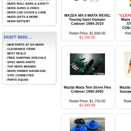
-
MIATA ROLL BARS & SAFETY
-
MIATA AUDIO & VIDEO
-
MIATA CAR COVER & CARE
MAZDA MX-5 MIATA REVEL
*CLEA
-
MIATA GIFTS & MORE
Touring Sport Damper
Miata
-
MIATA BATTERY
Coilover 1990-2019
ST
COIL
Retail Price: $1,669.00
Ret
DON'T MISS ...
$1,350.00
-
NEW PARTS AT GO MIATA
-
CLEARANCE ITEMS
-
BEST DEALS
-
FREE SHIPPING SPECIALS
-
SPEC MIATA PARTS
-
TOP MIATA BRANDS
-
MIATA OWNER SHOWCASE
-
STAY CONNECTED
-
PARTS SQUAD
Mazda Miata Tein Street Flex
Mazda 
Coilover 1990-2005
Susupe
Retail Price: $1,750.00
Reta
$1,549.99