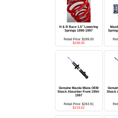
H & R Race 1.5" Lowering
Mazd
Springs 1990-1997
Spring
Retail Price: $289.00
Ret
$248.00
Genuine Mazda Miata OEM
Genui
Shock Absorber Front 1994-
Shock 
1997
Retail Price: $263.91
Ret
$219.02