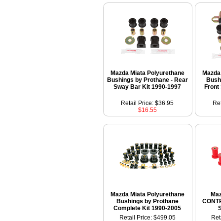
Mazda Miata Polyurethane
Mazda 
Bushings by Prothane - Rear
Bush
Sway Bar Kit 1990-1997
Front
Retail Price: $36.95
Ret
$16.55
Mazda Miata Polyurethane
Maz
Bushings by Prothane
CONT
Complete Kit 1990-2005
Retail Price: $499.05
Ret