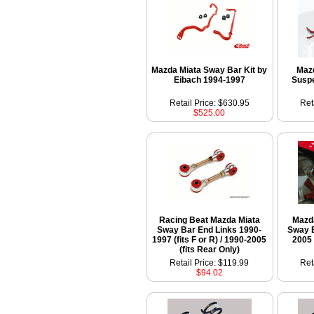
Mazda Miata Sway Bar Kit by
Maz
Eibach 1994-1997
Suspe
Retail Price: $630.95
Ret
$525.00
Racing Beat Mazda Miata
Mazd
Sway Bar End Links 1990-
Sway B
1997 (fits F or R) / 1990-2005
2005 
(fits Rear Only)
Retail Price: $119.99
Ret
$94.02