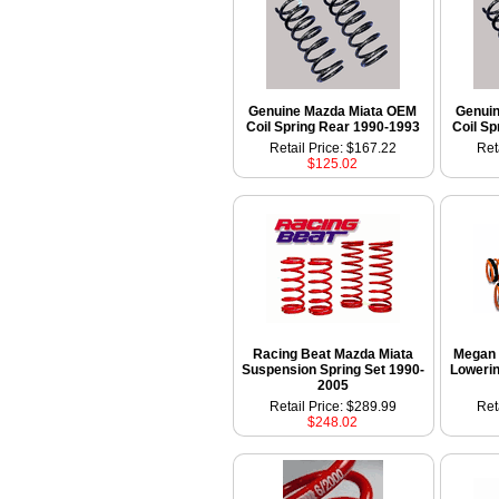
Genuine Mazda Miata OEM
Genui
Coil Spring Rear 1990-1993
Coil Sp
Retail Price: $167.22
Ret
$125.02
Racing Beat Mazda Miata
Megan 
Suspension Spring Set 1990-
Lowerin
2005
Retail Price: $289.99
Ret
$248.02