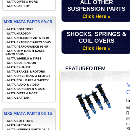
ALL OTHER
-
MIATA GIFTS & MORE
-
MIATA BATTERY
SUSPENSION PARTS
Click Here »
MX5 MIATA PARTS 99-05
-
MIATA SOFT TOPS
SHOCKS, SPRINGS &
-
MIATA HARDTOP
-
MIATA INTERIOR PARTS 99-05
COIL OVERS
-
MIATA EXTERIOR PARTS 99-05
-
MIATA PERFORMANCE 99-05
Click Here »
-
MIATA OEM MAINTENANCE
PARTS 99-05
-
MIATA WHEELS & TIRES
-
MIATA SUSPENSION
-
MIATA EXHAUST
-
MIATA BRAKES & ROTORS
-
MIATA DRIVETRAIN & CLUTCH
-
MIATA ROLL BARS & SAFETY
M
-
MIATA AUDIO & VIDEO
-
MIATA CAR COVER & CARE
C
-
MIATA GIFTS & MORE
-
MIATA BATTERY
I
M
R
MX5 MIATA PARTS 06-15
o
-
MIATA SOFT TOPS
c
-
MIATA HARDTOP
S
-
MIATA INTERIOR PARTS 06-15