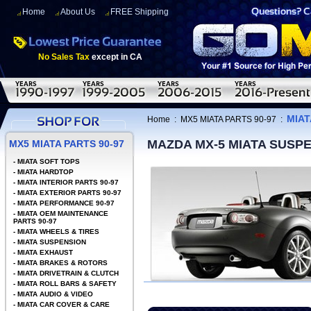
Home
About Us
FREE Shipping
No Sales Tax
except in CA
MIAT
Home
:
MX5 MIATA PARTS 90-97
:
MAZDA MX-5 MIATA SUSP
MX5 MIATA PARTS 90-97
-
MIATA SOFT TOPS
-
MIATA HARDTOP
-
MIATA INTERIOR PARTS 90-97
-
MIATA EXTERIOR PARTS 90-97
-
MIATA PERFORMANCE 90-97
-
MIATA OEM MAINTENANCE
PARTS 90-97
-
MIATA WHEELS & TIRES
-
MIATA SUSPENSION
-
MIATA EXHAUST
-
MIATA BRAKES & ROTORS
-
MIATA DRIVETRAIN & CLUTCH
-
MIATA ROLL BARS & SAFETY
-
MIATA AUDIO & VIDEO
-
MIATA CAR COVER & CARE