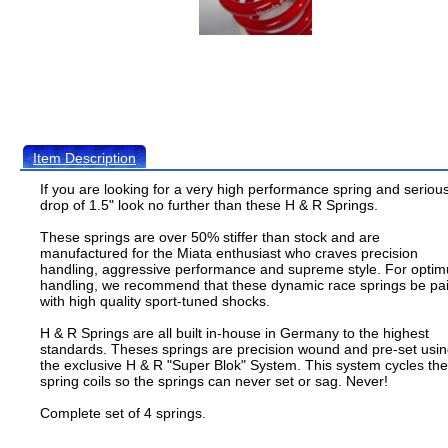
Item Description
If you are looking for a very high performance spring and seriou
drop of 1.5" look no further than these H & R Springs.
These springs are over 50% stiffer than stock and are
manufactured for the Miata enthusiast who craves precision
handling, aggressive performance and supreme style. For opti
handling, we recommend that these dynamic race springs be pa
with high quality sport-tuned shocks.
H & R Springs are all built in-house in Germany to the highest
standards. Theses springs are precision wound and pre-set usi
the exclusive H & R "Super Blok" System. This system cycles the
spring coils so the springs can never set or sag. Never!
Complete set of 4 springs.