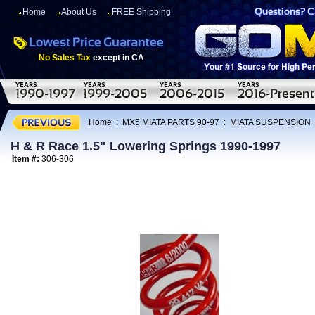
Home
About Us
FREE Shipping
No Sales Tax
except in CA
Home
:
MX5 MIATA PARTS 90-97
:
MIATA SUSPENSION
H & R Race 1.5" Lowering Springs 1990-1997
Item #:
306-306