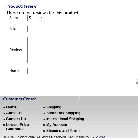
There are no reviews for this product.
Stars:
Title:
Review:
Name:
Home
Shipping
About Us
Same Day Shipping
Contact Us
International Shipping
Lowest Price
My Account
Guarantee
Shipping and Terms
©
2026 GoMiata.com. All Rights Reserved. Site Design by
EYStudios
.