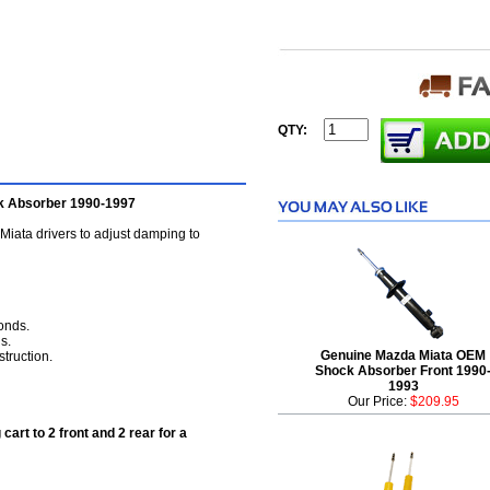
QTY:
k Absorber 1990-1997
ata drivers to adjust damping to
conds.
s.
Genuine Mazda Miata OEM
truction.
Shock Absorber Front 1990
1993
Our Price:
$209.95
cart to 2 front and 2 rear for a