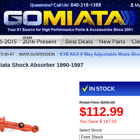
KYB AGX 8 Way Adjustable Miata Sho
S 90-97
:
MIATA SUSPENSION
:
iata Shock Absorber 1990-1997
Retail Price: $260.00
$112.99
You Save $ 147.01
Select Shock: