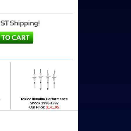
-
Tokico Illumina Performance
Shock 1990-1997
Our Price:
$141.95