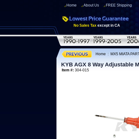
Home
About Us
FREE Shipping
No Sales Tax
except in CA
Home
:
MX5 MIATA PART
KYB AGX 8 Way Adjustable M
Item #:
304-015