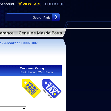
ck Absorber 1990-1997
Customer Rating
|
Read Reviews
Write Review