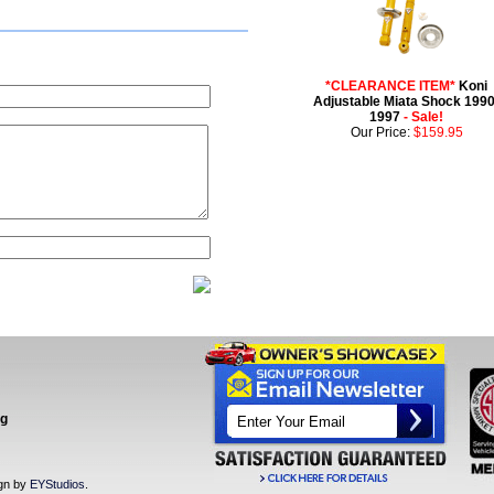
*CLEARANCE ITEM*
Koni
Adjustable Miata Shock 1990
1997
- Sale!
Our Price:
$159.95
ng
ign by
EYStudios
.