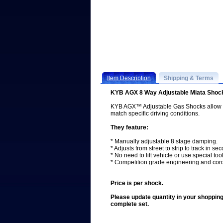
Item Description
Shipping & Terms
KYB AGX 8 Way Adjustable Miata Shoc
KYB AGX™ Adjustable Gas Shocks allow Mi
match specific driving conditions.
They feature:
* Manually adjustable 8 stage damping.
* Adjusts from street to strip to track in se
* No need to lift vehicle or use special tool
* Competition grade engineering and cons
Price is per shock.
Please update quantity in your shopping 
complete set.