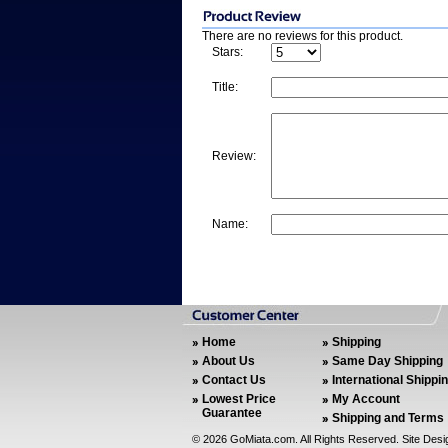
There are no reviews for this product.
Stars:
Title:
Review:
Name:
Home
Shipping
About Us
Same Day Shipping
Contact Us
International Shippi
Lowest Price
My Account
Guarantee
Shipping and Terms
©
2026 GoMiata.com. All Rights Reserved. Site Des