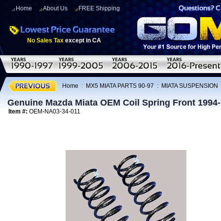
Home
About Us
FREE Shipping
No Sales Tax
except in CA
Home
:
MX5 MIATA PARTS 90-97
:
MIATA SUSPENSION
Genuine Mazda Miata OEM Coil Spring Front 1994
Item #:
OEM-NA03-34-011