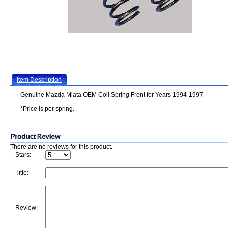
Item Description
Genuine Mazda Miata OEM Coil Spring Front for Years 1994-1997
*Price is per spring.
There are no reviews for this product.
Stars:
Title:
Review: