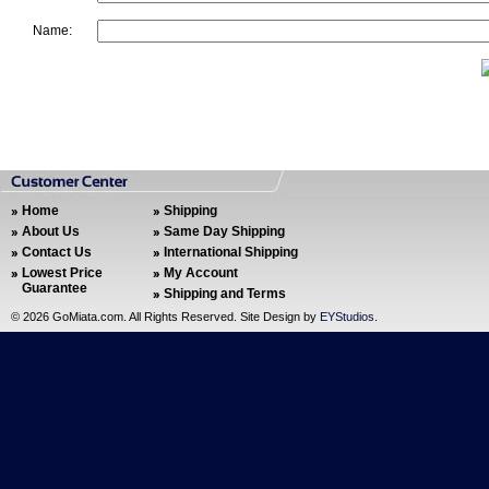
Name:
Home
Shipping
About Us
Same Day Shipping
Contact Us
International Shipping
Lowest Price
My Account
Guarantee
Shipping and Terms
©
2026 GoMiata.com. All Rights Reserved. Site Design by
EYStudios
.