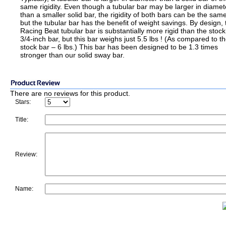
same rigidity. Even though a tubular bar may be larger in diamet
than a smaller solid bar, the rigidity of both bars can be the same
but the tubular bar has the benefit of weight savings. By design, 
Racing Beat tubular bar is substantially more rigid than the stock
3/4-inch bar, but this bar weighs just 5.5 lbs ! (As compared to t
stock bar – 6 lbs.) This bar has been designed to be 1.3 times
stronger than our solid sway bar.
There are no reviews for this product.
Stars:
Title:
Review:
Name: