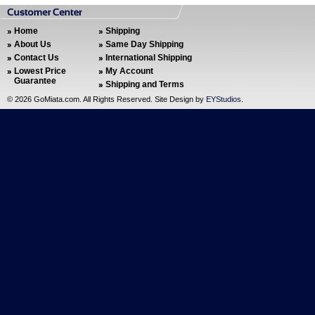
Home
Shipping
About Us
Same Day Shipping
Contact Us
International Shipping
Lowest Price
My Account
Guarantee
Shipping and Terms
©
2026 GoMiata.com. All Rights Reserved. Site Design by
EYStudios
.