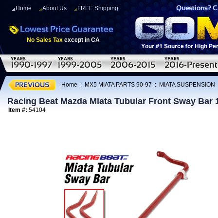
Home
About Us
FREE Shipping
No Sales Tax
except in CA
Home
:
MX5 MIATA PARTS 90-97
:
MIATA SUSPENSION
Racing Beat Mazda Miata Tubular Front Sway Bar 
Item #:
54104