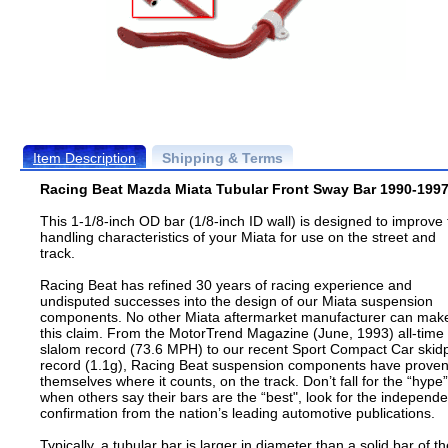
Item Description
Shipping & Terms
Racing Beat Mazda Miata Tubular Front Sway Bar 1990-199
This 1-1/8-inch OD bar (1/8-inch ID wall) is designed to improve
handling characteristics of your Miata for use on the street and
track.
Racing Beat has refined 30 years of racing experience and
undisputed successes into the design of our Miata suspension
components. No other Miata aftermarket manufacturer can mak
this claim. From the MotorTrend Magazine (June, 1993) all-time
slalom record (73.6 MPH) to our recent Sport Compact Car skid
record (1.1g), Racing Beat suspension components have prove
themselves where it counts, on the track. Don’t fall for the “hype”
when others say their bars are the “best", look for the independe
confirmation from the nation’s leading automotive publications.
Typically, a tubular bar is larger in diameter than a solid bar of t