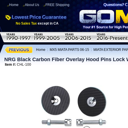
Home
About Us
FREE Shipping
No Sales Tax
except in CA
Home
:
MX5 MIATA PARTS 06-15
:
MIATA EXTERIOR PAR
NRG Black Carbon Fiber Overlay Hood Pins Lock 
Item #:
CHL-100