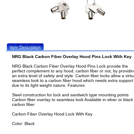
Item Description
NRG Black Carbon Fiber Overlay Hood Pins Lock With Key
NRG Black Carbon Fiber Overlay Hood Pins Lock provide the
perfect complement to any hood, carbon fiber or not, by providi
an extra level of safety and style. Carbon fiber locks allow a virtu
seamless look to a carbon fiber hood which needs extra support
due to its light weight nature. Features
Steel construction for lock and sandwich type mounting points
Carbon fiber overlay to seamless look Available in silver or black
carbon fiber
Carbon Fiber Overlay Hood Lock With Key
Color: Black