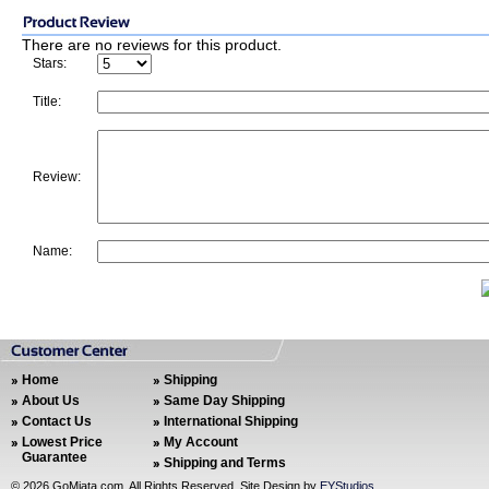
There are no reviews for this product.
Stars:
Title:
Review:
Name:
Home
Shipping
About Us
Same Day Shipping
Contact Us
International Shipping
Lowest Price
My Account
Guarantee
Shipping and Terms
©
2026 GoMiata.com. All Rights Reserved. Site Design by
EYStudios
.