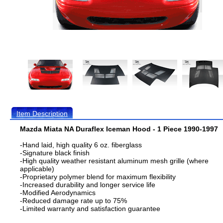
Item Description
Mazda Miata NA Duraflex Iceman Hood - 1 Piece 1990-1997
-Hand laid, high quality 6 oz. fiberglass
-Signature black finish
-High quality weather resistant aluminum mesh grille (where
applicable)
-Proprietary polymer blend for maximum flexibility
-Increased durability and longer service life
-Modified Aerodynamics
-Reduced damage rate up to 75%
-Limited warranty and satisfaction guarantee