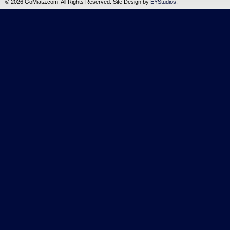
©
2026 GoMiata.com. All Rights Reserved. Site Design by
EYStudios
.