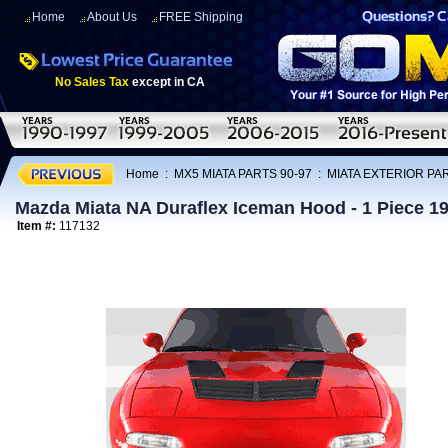
Home
About Us
FREE Shipping
No Sales Tax
except in CA
Home
:
MX5 MIATA PARTS 90-97
:
MIATA EXTERIOR PAR
Mazda Miata NA Duraflex Iceman Hood - 1 Piece 1
Item #:
117132