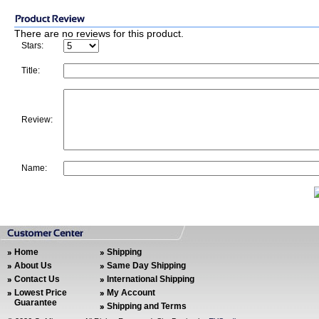
There are no reviews for this product.
Stars:
Title:
Review:
Name:
Home
Shipping
About Us
Same Day Shipping
Contact Us
International Shipping
Lowest Price
My Account
Guarantee
Shipping and Terms