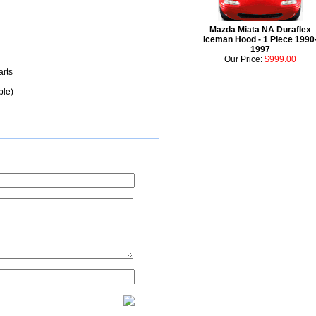
Mazda Miata NA Duraflex
Iceman Hood - 1 Piece 1990
1997
Our Price:
$999.00
arts
ble)