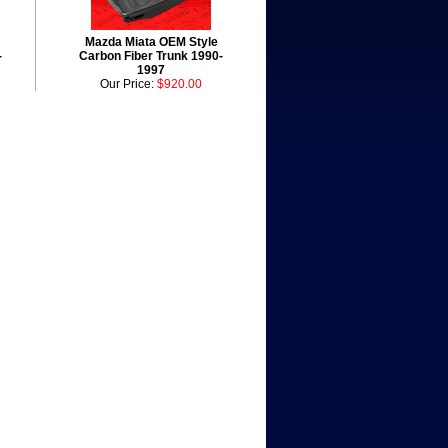
Mazda Miata OEM Style
-
Carbon Fiber Trunk 1990-
1997
Our Price:
$920.00