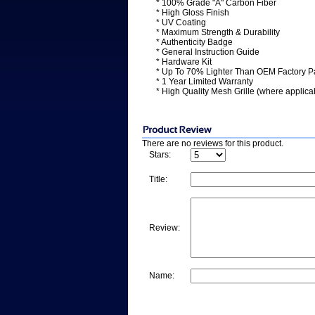
* 100% Grade "A" Carbon Fiber
* High Gloss Finish
* UV Coating
* Maximum Strength & Durability
* Authenticity Badge
* General Instruction Guide
* Hardware Kit
* Up To 70% Lighter Than OEM Factory P
* 1 Year Limited Warranty
* High Quality Mesh Grille (where applica
There are no reviews for this product.
Stars:
Title:
Review:
Name: