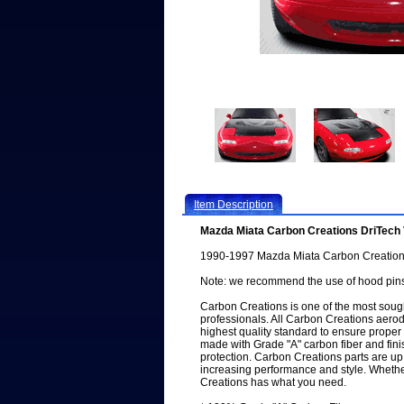
Item Description
Mazda Miata Carbon Creations DriTec
1990-1997 Mazda Miata Carbon Creation
Note: we recommend the use of hood pins
Carbon Creations is one of the most sough
professionals. All Carbon Creations aero
highest quality standard to ensure proper f
made with Grade "A" carbon fiber and fini
protection. Carbon Creations parts are up
increasing performance and style. Whether
Creations has what you need.