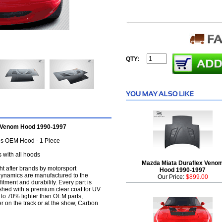
QTY:
h Venom Hood 1990-1997
s OEM Hood - 1 Piece
 with all hoods
Mazda Miata Duraflex Veno
t after brands by motorsport
Hood 1990-1997
dynamics are manufactured to the
Our Price:
$899.00
itment and durability. Every part is
shed with a premium clear coat for UV
 to 70% lighter than OEM parts,
 on the track or at the show, Carbon