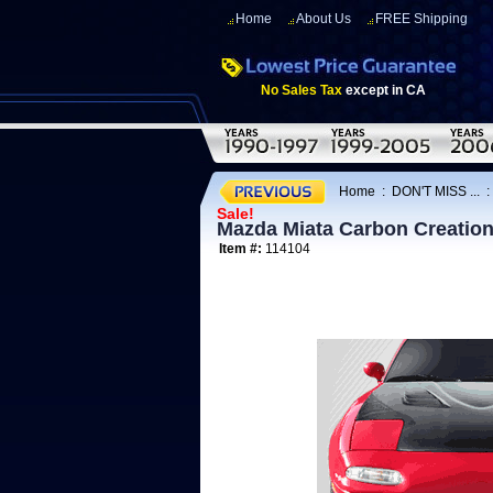
Home
About Us
FREE Shipping
No Sales Tax
except in CA
Home
:
DON'T MISS ...
Sale!
Mazda Miata Carbon Creatio
Item #:
114104