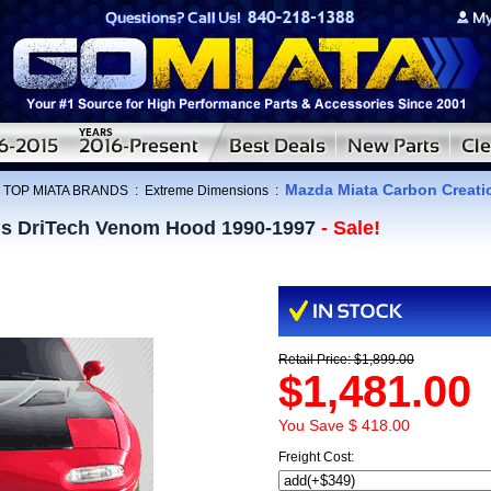
Mazda Miata Carbon Creat
:
TOP MIATA BRANDS
:
Extreme Dimensions
:
ns DriTech Venom Hood 1990-1997
- Sale!
Retail Price: $1,899.00
$1,481.00
You Save $ 418.00
Freight Cost: