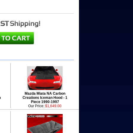
Mazda Miata NA Carbon
m
Creations Iceman Hood - 1
Piece 1990-1997
Our Price:
$1,649.00