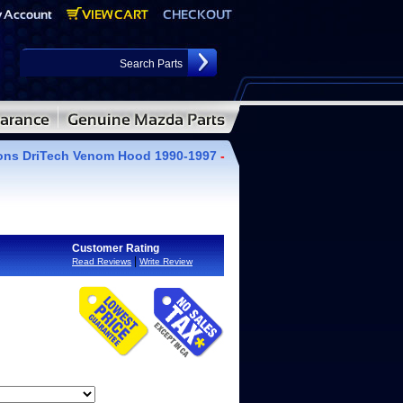
ions DriTech Venom Hood 1990-1997
-
Customer Rating
|
Read Reviews
Write Review