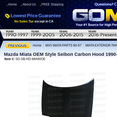
Home
About Us
FREE Shipping
No Sales Tax
except in CA
Home
:
MX5 MIATA PARTS 90-97
:
MIATA EXTERIOR PAR
Mazda Miata OEM Style Seibon Carbon Hood 1990
Item #:
SD-SB-HD-MIA90OE