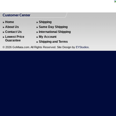
Home
Shipping
About Us
Same Day Shipping
Contact Us
International Shipping
Lowest Price
My Account
Guarantee
Shipping and Terms
©
2026 GoMiata.com. All Rights Reserved. Site Design by
EYStudios
.