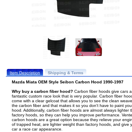
Item Description
Shipping & Terms
Mazda Miata OEM Style Seibon Carbon Hood 1990-1997
Why buy a carbon fiber hood?
Carbon fiber hoods give cars a
fantastic custom race look that is very popular. Carbon fiber hoo
come with a clear gelcoat that allows you to see the clean weave
the carbon fiber and that makes it so you don't have to paint you
hood. Additionally, carbon fiber hoods are almost always lighter 
factory hoods, so they can help you improve performance. Vent
carbon hoods are a great option because they relieve your engi
of trapped heat, are lighter weight than factory hoods, and give 
car a race car appearance.