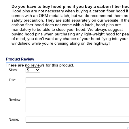
Do you have to buy hood pins if you buy a carbon fiber ho
Hood pins are not necessary when buying a carbon fiber hood if 
comes with an OEM metal latch, but we do recommend them as
safety precaution. They are sold separately on our website. If th
carbon fiber hood does not come with a latch, hood pins are
mandatory to be able to close your hood. We always suggest
buying hood pins when purchasing any light-weight hood for pe
of mind; you don't want any chance of your hood flying into your
windshield while you're cruising along on the highway!
There are no reviews for this product.
Stars:
Title:
Review:
Name: