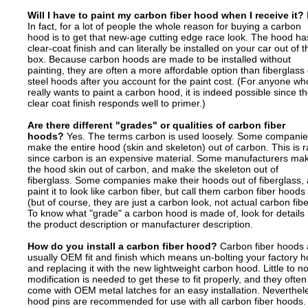
Will I have to paint my carbon fiber hood when I receive it?
In fact, for a lot of people the whole reason for buying a carbon
hood is to get that new-age cutting edge race look. The hood ha
clear-coat finish and can literally be installed on your car out of t
box. Because carbon hoods are made to be installed without
painting, they are often a more affordable option than fiberglass 
steel hoods after you account for the paint cost. (For anyone wh
really wants to paint a carbon hood, it is indeed possible since t
clear coat finish responds well to primer.)
Are there different "grades" or qualities of carbon fiber
hoods?
Yes. The terms carbon is used loosely. Some compani
make the entire hood (skin and skeleton) out of carbon. This is r
since carbon is an expensive material. Some manufacturers ma
the hood skin out of carbon, and make the skeleton out of
fiberglass. Some companies make their hoods out of fiberglass,
paint it to look like carbon fiber, but call them carbon fiber hoods
(but of course, they are just a carbon look, not actual carbon fibe
To know what "grade" a carbon hood is made of, look for details 
the product description or manufacturer description.
How do you install a carbon fiber hood?
Carbon fiber hoods 
usually OEM fit and finish which means un-bolting your factory 
and replacing it with the new lightweight carbon hood. Little to n
modification is needed to get these to fit properly, and they often
come with OEM metal latches for an easy installation. Neverthel
hood pins are recommended for use with all carbon fiber hoods.