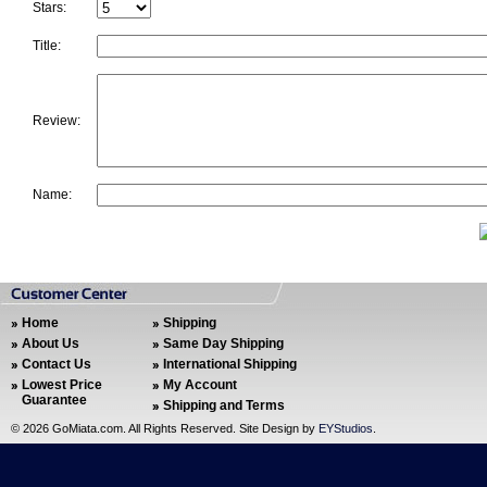
Stars:
Title:
Review:
Name:
Home
Shipping
About Us
Same Day Shipping
Contact Us
International Shipping
Lowest Price
My Account
Guarantee
Shipping and Terms
©
2026 GoMiata.com. All Rights Reserved. Site Design by
EYStudios
.