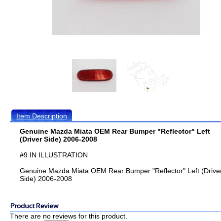
Item Description
Genuine Mazda Miata OEM Rear Bumper "Reflector" Left
(Driver Side) 2006-2008
#9 IN ILLUSTRATION
Genuine Mazda Miata OEM Rear Bumper "Reflector" Left (Drive
Side) 2006-2008
There are no reviews for this product.