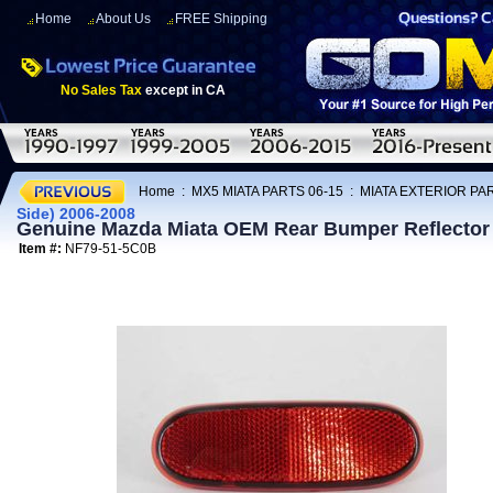
Home
About Us
FREE Shipping
No Sales Tax
except in CA
Home
:
MX5 MIATA PARTS 06-15
:
MIATA EXTERIOR PAR
Side) 2006-2008
Genuine Mazda Miata OEM Rear Bumper Reflector L
Item #:
NF79-51-5C0B