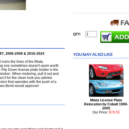
QTY:
997, 2006-2008 & 2016-2024
t ruins the lines of the Miata.
ving one sometimes doesn't seem worth
he Flip Down license plate holder is the
 motion. When motoring, pull it out and
act it for the clean look you admire.
ion that operates with the push of a
James Bond would approve!
Miata License Plate
Relocation by Cobalt 1990-
2005
Our Price:
$78.55