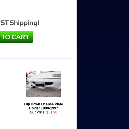
Flip Down License Plate
Holder 1990-1997
Our Price:
$51.98