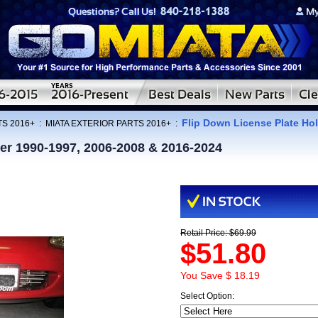
Flip Down License Plate Hol
TS 2016+
:
MIATA EXTERIOR PARTS 2016+
:
er 1990-1997, 2006-2008 & 2016-2024
Retail Price: $69.99
$51.80
You Save $ 18.19
Select Option: