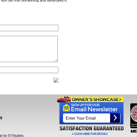
y son ran into something and destroyed it.
ng
ign by
EYStudios
.