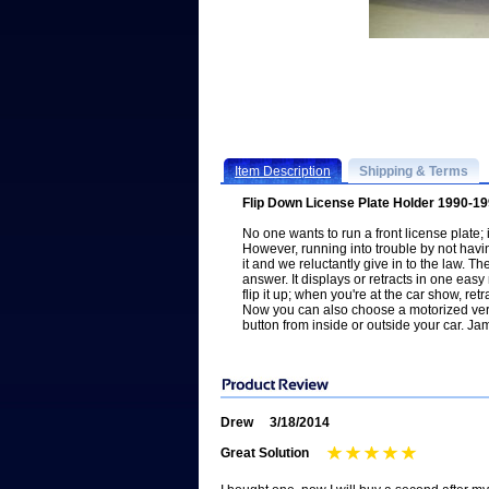
Item Description
Shipping & Terms
Flip Down License Plate Holder 1990-1
No one wants to run a front license plate; i
However, running into trouble by not ha
it and we reluctantly give in to the law. T
answer. It displays or retracts in one easy
flip it up; when you're at the car show, retr
Now you can also choose a motorized vers
button from inside or outside your car. 
Drew
3/18/2014
Great Solution