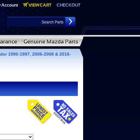
der 1990-1997, 2006-2008 & 2016-