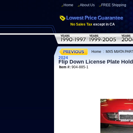
Home
About Us
FREE Shipping
No Sales Tax
except in CA
Home
:
MX5 MIATA PAR
2024
Flip Down License Plate Hold
Item #:
904-885-1