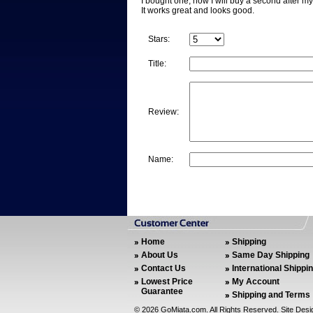
I bought one, now I will buy a second after m
It works great and looks good.
Stars:
Title:
Review:
Name:
Home
Shipping
About Us
Same Day Shipping
Contact Us
International Shippi
Lowest Price
My Account
Guarantee
Shipping and Terms
©
2026 GoMiata.com. All Rights Reserved. Site Des