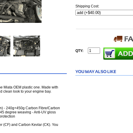
Shipping Cost:
QTY:
the Miata OEM plastic one. Made with
and clean look to your engine bay.
pan) - 240g+450g Carbon Fibre/Carbon
45 degree weaving - Anti-UV gloss
protection
er (CF) and Carbon Kevlar (CK). You