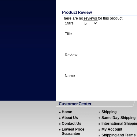
There are no reviews for this product.
Stars:
Title:
Review:
Name:
Home
Shipping
About Us
Same Day Shipping
Contact Us
International Shippi
Lowest Price
My Account
Guarantee
Shipping and Terms