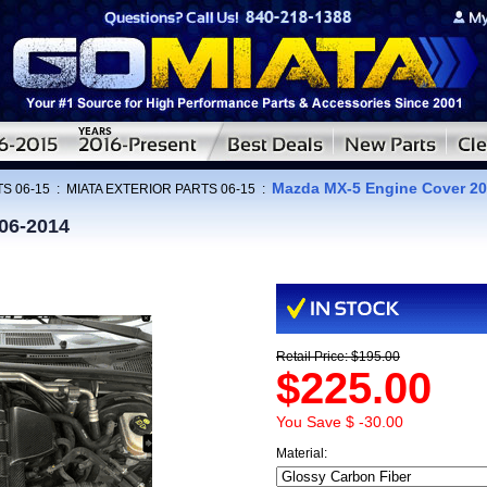
Mazda MX-5 Engine Cover 20
S 06-15
:
MIATA EXTERIOR PARTS 06-15
:
06-2014
Retail Price: $195.00
$225.00
You Save $ -30.00
Material: