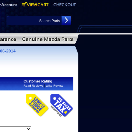
06-2014
Customer Rating
|
Read Reviews
Write Review