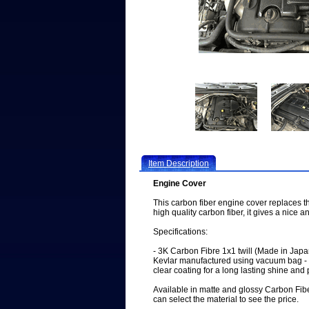
Item Description
Engine Cover
This carbon fiber engine cover replaces 
high quality carbon fiber, it gives a nice 
Specifications:
- 3K Carbon Fibre 1x1 twill (Made in Ja
Kevlar manufactured using vacuum bag - 
clear coating for a long lasting shine and 
Available in matte and glossy Carbon Fib
can select the material to see the price.