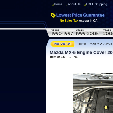
Home
About Us
FREE Shipping
No Sales Tax
except in CA
Home
:
MX5 MIATA PART
Mazda MX-5 Engine Cover 20
Item #:
CM-EC1-NC