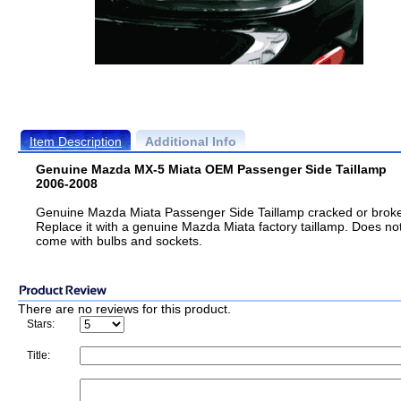
Item Description
Additional Info
Genuine Mazda MX-5 Miata OEM Passenger Side Taillamp
2006-2008
Genuine Mazda Miata Passenger Side Taillamp cracked or brok
Replace it with a genuine Mazda Miata factory taillamp. Does no
come with bulbs and sockets.
There are no reviews for this product.
Stars:
Title: