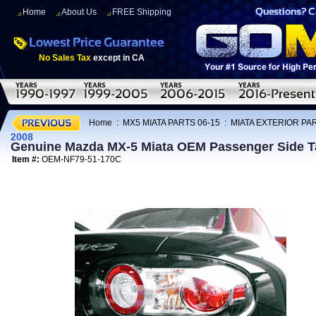
Home
About Us
FREE Shipping
No Sales Tax
except in CA
Home
:
MX5 MIATA PARTS 06-15
:
MIATA EXTERIOR PAR
2008
Genuine Mazda MX-5 Miata OEM Passenger Side T
Item #:
OEM-NF79-51-170C