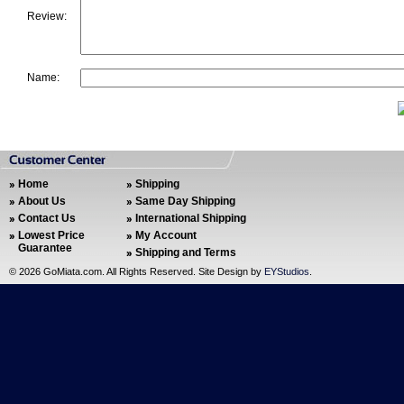
Review:
Name:
Home
Shipping
About Us
Same Day Shipping
Contact Us
International Shipping
Lowest Price
My Account
Guarantee
Shipping and Terms
©
2026 GoMiata.com. All Rights Reserved. Site Design by
EYStudios
.