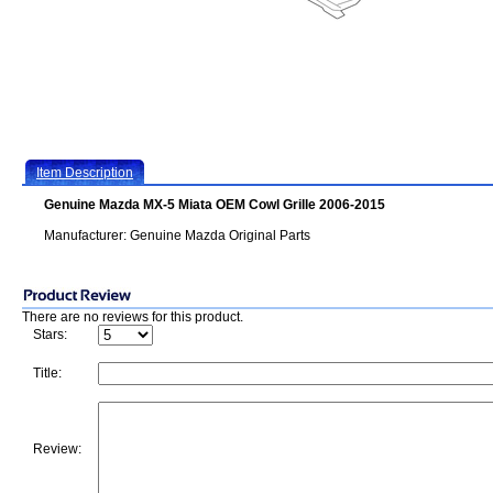
Item Description
Genuine Mazda MX-5 Miata OEM Cowl Grille 2006-2015
Manufacturer: Genuine Mazda Original Parts
There are no reviews for this product.
Stars:
Title:
Review: