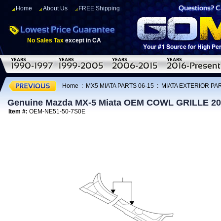
Home
About Us
FREE Shipping
No Sales Tax
except in CA
Home
:
MX5 MIATA PARTS 06-15
:
MIATA EXTERIOR PAR
Genuine Mazda MX-5 Miata OEM COWL GRILLE 20
Item #:
OEM-NE51-50-7S0E