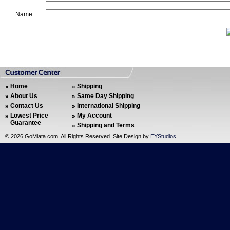
Name:
Home
Shipping
About Us
Same Day Shipping
Contact Us
International Shipping
Lowest Price
My Account
Guarantee
Shipping and Terms
©
2026 GoMiata.com. All Rights Reserved. Site Design by
EYStudios
.