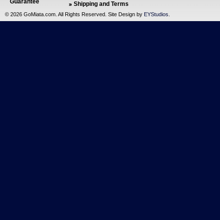
Guarantee
Shipping and Terms
©
2026 GoMiata.com. All Rights Reserved. Site Design by
EYStudios
.