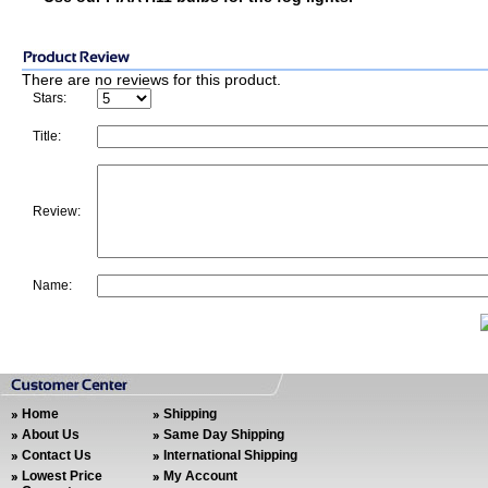
There are no reviews for this product.
Stars:
Title:
Review:
Name:
Home
Shipping
About Us
Same Day Shipping
Contact Us
International Shipping
Lowest Price
My Account