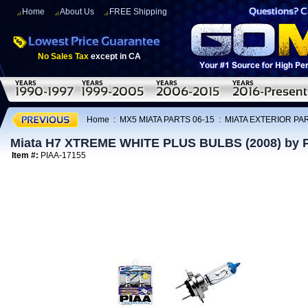
Home
About Us
FREE Shipping
No Sales Tax
except in CA
Home
:
MX5 MIATA PARTS 06-15
:
MIATA EXTERIOR PAR
Miata H7 XTREME WHITE PLUS BULBS (2008) by 
Item #:
PIAA-17155