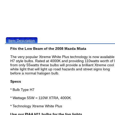
Item Description
Fits the Low Beam of the 2008 Mazda Miata
The very popular Xtreme White Plus technology is now available
H7 style bulbs. Rated at 4000K and providing 110watts worth of l
from only 55watts these bulbs will provide a brilliant Xtreme cool
white light that will light up road hazards and street signs long
before a normal halogen bulb.
Specs
* Bulb Type H7
* Wattage 55W = 110W XTRA, 4000K
* Technology Xtreme White Plus
Use our PIAA H11 bulbs for the fog lights.