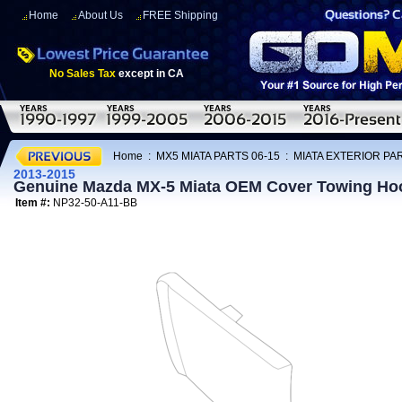
Home
About Us
FREE Shipping
No Sales Tax
except in CA
Home
:
MX5 MIATA PARTS 06-15
:
MIATA EXTERIOR PAR
2013-2015
Genuine Mazda MX-5 Miata OEM Cover Towing Ho
Item #:
NP32-50-A11-BB