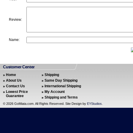
Review:
Name:
Home
Shipping
About Us
Same Day Shipping
Contact Us
International Shipping
Lowest Price
My Account
Guarantee
Shipping and Terms
©
2026 GoMiata.com. All Rights Reserved. Site Design by
EYStudios
.