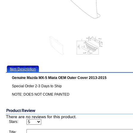
Item Description
Genuine Mazda MX-5 Miata OEM Outer Cover 2013-2015
Special Order 2-3 Days to Ship
NOTE: DOES NOT COME PAINTED
There are no reviews for this product.
Stars:
Title: