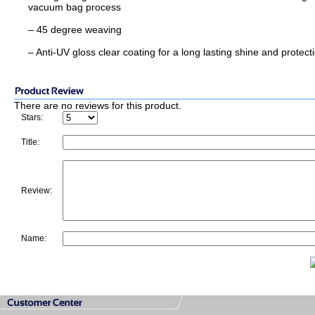
vacuum bag process
– 45 degree weaving
– Anti-UV gloss clear coating for a long lasting shine and protect
There are no reviews for this product.
Stars:
Title:
Review:
Name: