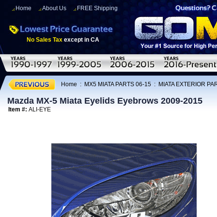
Home
About Us
FREE Shipping
No Sales Tax
except in CA
Home
:
MX5 MIATA PARTS 06-15
:
MIATA EXTERIOR PAR
Mazda MX-5 Miata Eyelids Eyebrows 2009-2015
Item #:
ALI-EYE