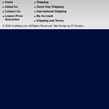
Home
Shipping
About Us
Same Day Shipping
Contact Us
International Shipping
Lowest Price
My Account
Guarantee
Shipping and Terms
©
2026 GoMiata.com. All Rights Reserved. Site Design by
EYStudios
.