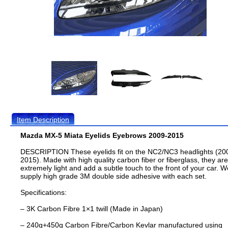
Item Description
Mazda MX-5 Miata Eyelids Eyebrows 2009-2015
DESCRIPTION These eyelids fit on the NC2/NC3 headlights (20
2015). Made with high quality carbon fiber or fiberglass, they are
extremely light and add a subtle touch to the front of your car. W
supply high grade 3M double side adhesive with each set.
Specifications:
– 3K Carbon Fibre 1×1 twill (Made in Japan)
– 240g+450g Carbon Fibre/Carbon Kevlar manufactured using