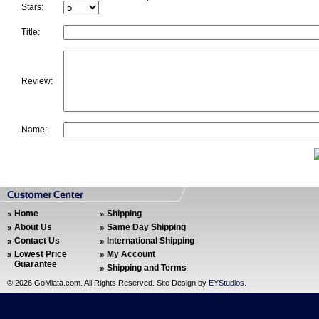
Stars:
Title:
Review:
Name:
Home
Shipping
About Us
Same Day Shipping
Contact Us
International Shipping
Lowest Price
My Account
Guarantee
Shipping and Terms
©
2026 GoMiata.com. All Rights Reserved. Site Design by
EYStudios
.