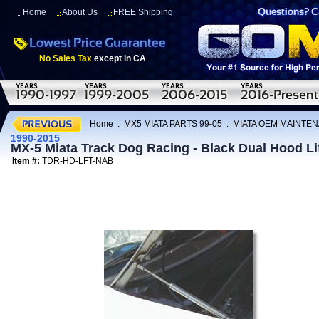
Home
About Us
FREE Shipping
No Sales Tax
except in CA
Home
:
MX5 MIATA PARTS 99-05
:
MIATA OEM MAINTEN
1990-2015
MX-5 Miata Track Dog Racing - Black Dual Hood Lif
Item #:
TDR-HD-LFT-NAB