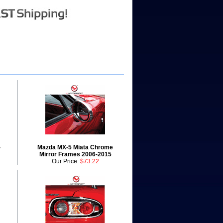
-
Mazda MX-5 Miata Chrome
Mirror Frames 2006-2015
Our Price:
$73.22