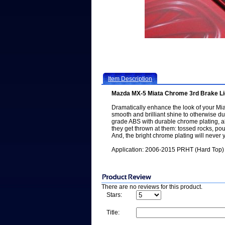
Item Description
Mazda MX-5 Miata Chrome 3rd Brake Li
Dramatically enhance the look of your Mia
smooth and brilliant shine to otherwise du
grade ABS with durable chrome plating, all
they get thrown at them: tossed rocks, p
And, the bright chrome plating will never y
Application: 2006-2015 PRHT (Hard Top) 
There are no reviews for this product.
Stars:
Title: