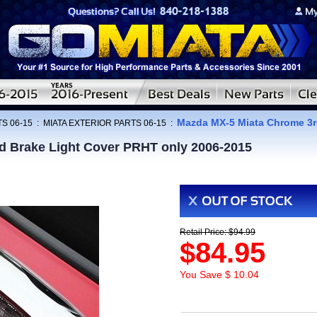
Mazda MX-5 Miata Chrome 3r
S 06-15
:
MIATA EXTERIOR PARTS 06-15
:
d Brake Light Cover PRHT only 2006-2015
Retail Price: $94.99
$84.95
You Save $ 10.04