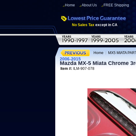
Home
About Us
FREE Shipping
No Sales Tax
except in CA
Home
:
MX5 MIATA PART
2006-2015
Mazda MX-5 Miata Chrome 3r
Item #:
ILM-907-078