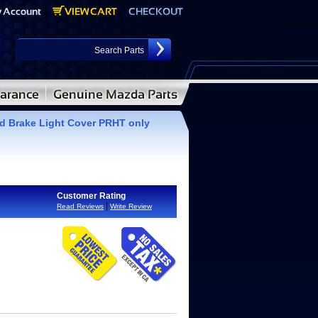
d Brake Light Cover PRHT only
Customer Rating
|
Read Reviews
Write Review