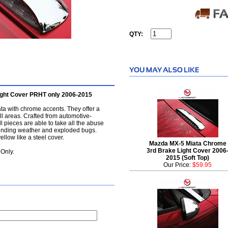
QTY:
ght Cover PRHT only 2006-2015
ta with chrome accents. They offer a
ll areas. Crafted from automotive-
 pieces are able to take all the abuse
ounding weather and exploded bugs.
ellow like a steel cover.
Mazda MX-5 Miata Chrome
3rd Brake Light Cover 2006
Only.
2015 (Soft Top)
Our Price:
$59.95