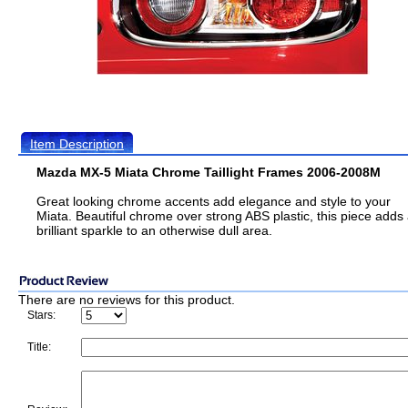
Item Description
Mazda MX-5 Miata Chrome Taillight Frames 2006-2008M
Great looking chrome accents add elegance and style to your
Miata. Beautiful chrome over strong ABS plastic, this piece adds
brilliant sparkle to an otherwise dull area.
There are no reviews for this product.
Stars:
Title: