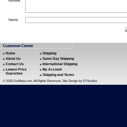
Review:
Name:
Home
Shipping
About Us
Same Day Shipping
Contact Us
International Shipping
Lowest Price
My Account
Guarantee
Shipping and Terms
©
2026 GoMiata.com. All Rights Reserved. Site Design by
EYStudios
.