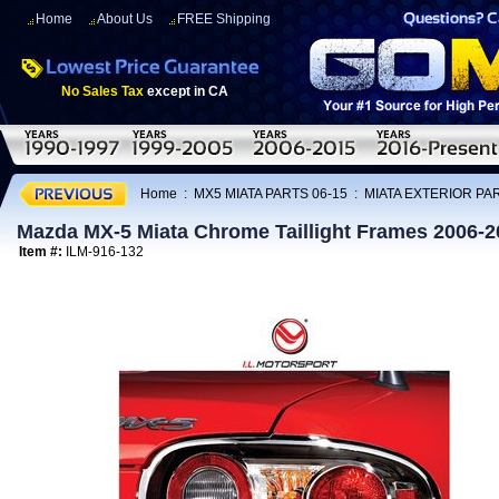
Home
About Us
FREE Shipping
No Sales Tax
except in CA
Home
:
MX5 MIATA PARTS 06-15
:
MIATA EXTERIOR PAR
Mazda MX-5 Miata Chrome Taillight Frames 2006-2
Item #:
ILM-916-132