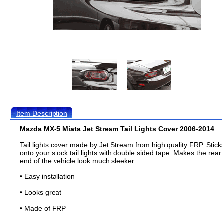
Item Description
Mazda MX-5 Miata Jet Stream Tail Lights Cover 2006-2014
Tail lights cover made by Jet Stream from high quality FRP. Stick
onto your stock tail lights with double sided tape. Makes the rear
end of the vehicle look much sleeker.
• Easy installation
• Looks great
• Made of FRP