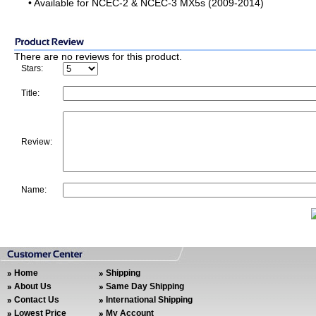
• Available for NCEC-2 & NCEC-3 MX5s (2009-2014)
There are no reviews for this product.
Stars:
Title:
Review:
Name:
Home
Shipping
About Us
Same Day Shipping
Contact Us
International Shipping
Lowest Price
My Account