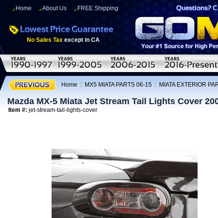
Home
About Us
FREE Shipping
No Sales Tax
except in CA
Home
:
MX5 MIATA PARTS 06-15
:
MIATA EXTERIOR PAR
Mazda MX-5 Miata Jet Stream Tail Lights Cover 20
Item #:
jet-stream-tail-lights-cover