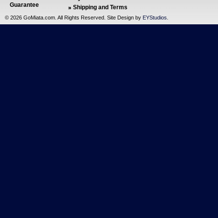
Guarantee
Shipping and Terms
©
2026 GoMiata.com. All Rights Reserved. Site Design by
EYStudios
.