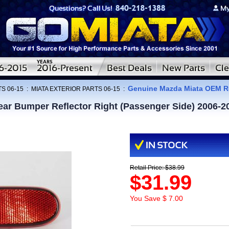
Genuine Mazda Miata OEM Re
S 06-15
:
MIATA EXTERIOR PARTS 06-15
:
r Bumper Reflector Right (Passenger Side) 2006-2
Retail Price: $38.99
$31.99
You Save $ 7.00