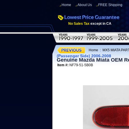
Home
About Us
FREE Shipping
No Sales Tax
except in CA
Home
:
MX5 MIATA PART
(Passenger Side) 2006-2008
Genuine Mazda Miata OEM Rea
Item #:
NF79-51-5B0B