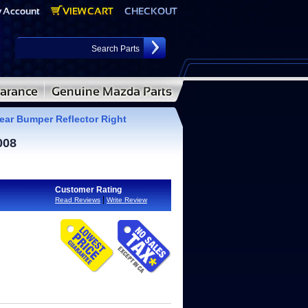
ar Bumper Reflector Right
008
Customer Rating
|
Read Reviews
Write Review