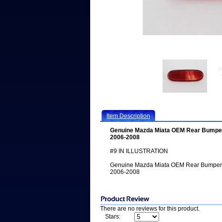
Item Description
Genuine Mazda Miata OEM Rear Bumper 
2006-2008
#9 IN ILLUSTRATION
Genuine Mazda Miata OEM Rear Bumper R
2006-2008
There are no reviews for this product.
Stars: