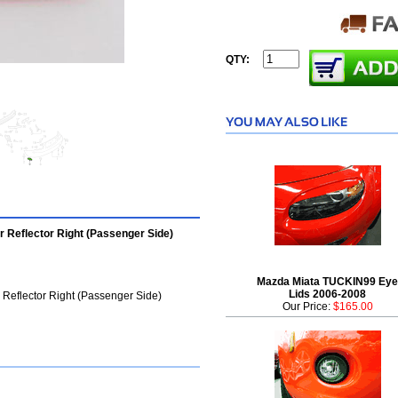
QTY:
Reflector Right (Passenger Side)
Mazda Miata TUCKIN99 Eye
Lids 2006-2008
eflector Right (Passenger Side)
Our Price:
$165.00