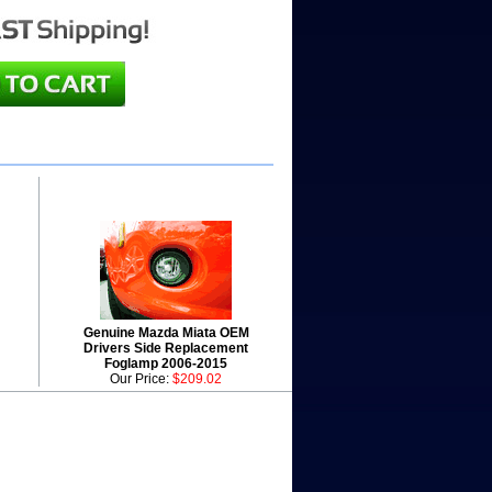
Genuine Mazda Miata OEM
Drivers Side Replacement
Foglamp 2006-2015
Our Price:
$209.02