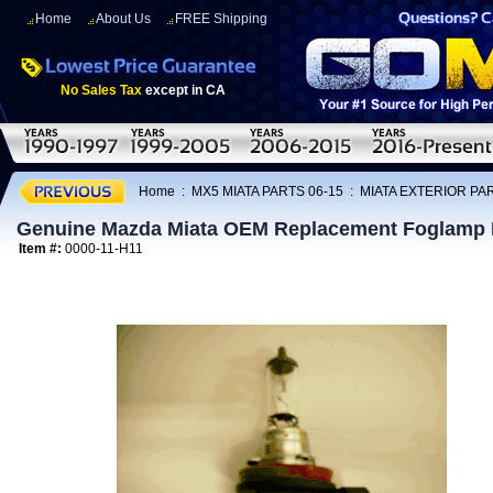
Home
About Us
FREE Shipping
No Sales Tax
except in CA
Home
:
MX5 MIATA PARTS 06-15
:
MIATA EXTERIOR PAR
Genuine Mazda Miata OEM Replacement Foglamp 
Item #:
0000-11-H11