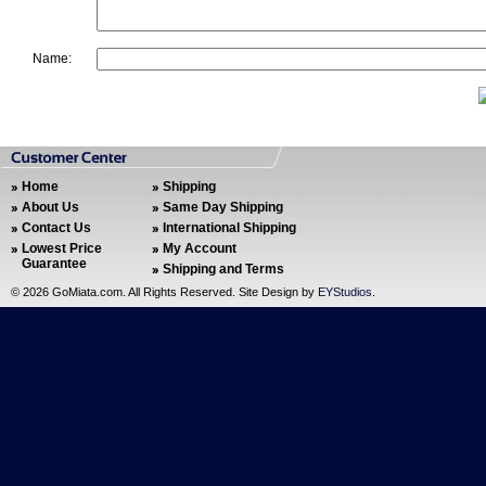
Name:
Home
Shipping
About Us
Same Day Shipping
Contact Us
International Shipping
Lowest Price
My Account
Guarantee
Shipping and Terms
©
2026 GoMiata.com. All Rights Reserved. Site Design by
EYStudios
.