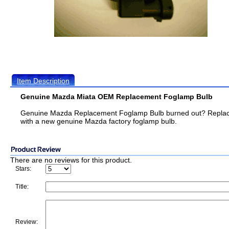
Item Description
Genuine Mazda Miata OEM Replacement Foglamp Bulb
Genuine Mazda Replacement Foglamp Bulb burned out? Replace
with a new genuine Mazda factory foglamp bulb.
There are no reviews for this product.
Stars:
Title:
Review: