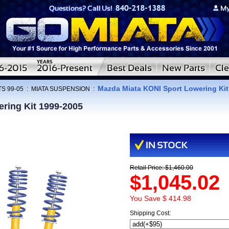
Mazda Miata KONI Sport Lowering Kit
S 99-05
:
MIATA SUSPENSION
:
ring Kit 1999-2005
Retail Price: $1,460.00
$1,045.02
You Save $ 414.98
Shipping Cost: