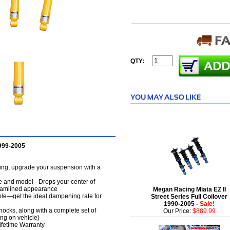
QTY:
1999-2005
dling, upgrade your suspension with a
e and model - Drops your center of
treamlined appearance
Megan Racing Miata EZ II
ble—get the ideal dampening rate for
Street Series Full Coilover
1990-2005
- Sale!
hocks, along with a complete set of
Our Price:
$889.99
ng on vehicle)
Lifetime Warranty