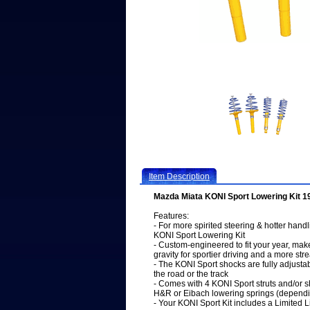
Item Description
Mazda Miata KONI Sport Lowering Kit 
Features:
- For more spirited steering & hotter han
KONI Sport Lowering Kit
- Custom-engineered to fit your year, mak
gravity for sportier driving and a more s
- The KONI Sport shocks are fully adjusta
the road or the track
- Comes with 4 KONI Sport struts and/or s
H&R or Eibach lowering springs (dependi
- Your KONI Sport Kit includes a Limited 