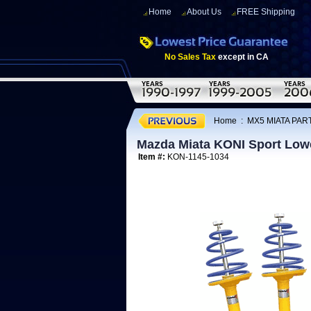
Home
About Us
FREE Shipping
No Sales Tax
except in CA
Home
:
MX5 MIATA PART
Mazda Miata KONI Sport Lowe
Item #:
KON-1145-1034