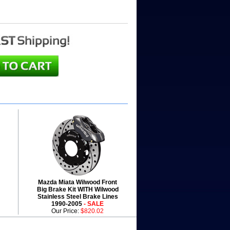
Mazda Miata Wilwood Front
Big Brake Kit WITH Wilwood
Stainless Steel Brake Lines
1990-2005
- SALE
Our Price:
$820.02