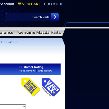
 1999-2005
Customer Rating
|
Read Reviews
Write Review