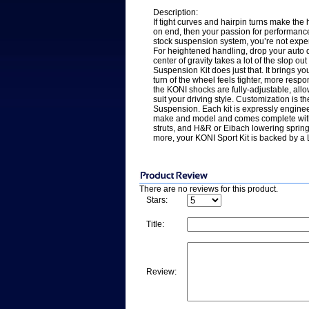
Description:
If tight curves and hairpin turns make the
on end, then your passion for performance is
stock suspension system, you’re not experie
For heightened handling, drop your auto d
center of gravity takes a lot of the slop ou
Suspension Kit does just that. It brings y
turn of the wheel feels tighter, more re
the KONI shocks are fully-adjustable, all
suit your driving style. Customization is t
Suspension. Each kit is expressly engineer
make and model and comes complete with
struts, and H&R or Eibach lowering sprin
more, your KONI Sport Kit is backed by a 
There are no reviews for this product.
Stars:
Title:
Review: