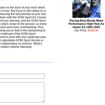
 hairs on the back of your neck stand
 true. But if you’re still rolling on a
ncing the full potential of your ride.
own with the KONI Sport Kit. A lower
t of your steering, and the KONI Sport
Racing Beat Mazda Miata
ou down closer to the ground, so every
Performance High Flow Air
sponsive and more commanding. Plus,
Intake Kit 1999-2005
owing you to dial-in the dampening to
Our Price:
$346.00
he hallmark of the KONI Sport
ed to work with your particular year,
 adjustable KONI Sport shocks or
gs (depending on vehicle). What’s
Limited Lifetime Warranty.