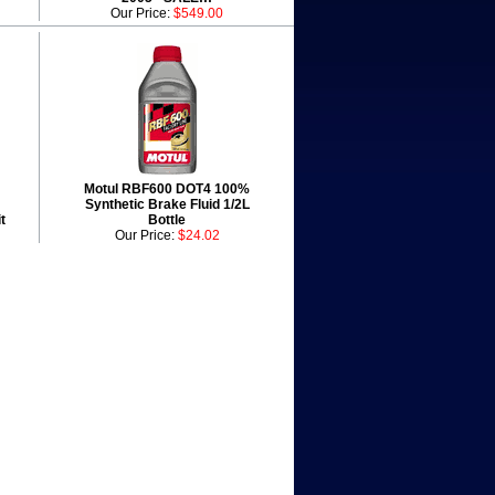
Our Price:
$549.00
Motul RBF600 DOT4 100%
Synthetic Brake Fluid 1/2L
t
Bottle
Our Price:
$24.02