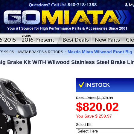
Mazda Miata Wilwood Front Big 
S 99-05
:
MIATA BRAKES & ROTORS
:
ig Brake Kit WITH Wilwood Stainless Steel Brake L
Retail Price: $1,079.99
$820.02
You Save $ 259.97
Select Kit: