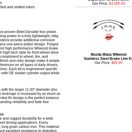
sh
Our Price:
$3,085.00
lled and slotted rotors
ce proven Billet Dynalite four piston
ng power in a truly lightweight, ridig
pistons provide additional corrosion
f any one-piece piston design. Forged
s, and high performance Wilwood brake
 high-tech style for front wheel drive
Mazda Miata Wilwood
 compliment to wheel, tire, and
Stainless Steel Brake Line Ki
finish and rotor design make it simple
Our Price:
$69.95
erences on all types of daily drivers,
ines. Each kit is engineered specific
e with OE master cylinder output while
 with the larger 11.00" diameter disc
ke leverage is increased by as much as
ented fin design is the perfect balance
nding reliability and fade free
ors
 and rugged durability for a wide
ort driving applications. Every
 long grain carbon iron. This material
and excellent resistance to distortion