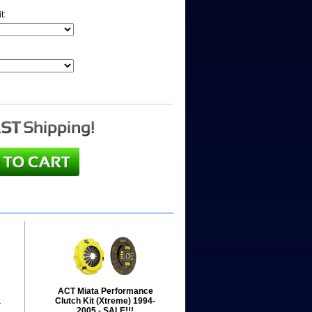
it:
ACT Miata Performance
a
Clutch Kit (Xtreme) 1994-
2005 - SALE!!!