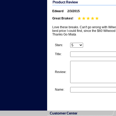
Edward
2/3/2015
Great Brakes!
Love these breaks. Can't go wrong with Wilwoo
best price I could find, since the $60 Wilwood 
Thanks Go Miata
Stars:
Title:
Review:
Name: