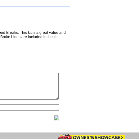
d Breaks. This kit is a great value and
Brake Lines are included in the kit.