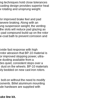
ng techniques hold close tolerances
casting design provides superior heat
w rotating and unsprung weight.
 for improved brake feel and pad
o severe braking. Along with an
rung suspension weight, the venting
the slots will reduce pad glazing as
n pad compound build-up on the rotor
 e-coat bath to prevent corrosion and
ovide fast response with high
 rotor abrasion that BP-10 material is
for improved stopping power, ultra-
e dusting available from a
s quiet, consistent stops over a
g dust on the wheels. BP-10 materials
ly bedded on new cast iron rotors.
te bolt-on without the need to modify
ponents. Billet aluminum mounting
de hardware are supplied with
ke line kit.