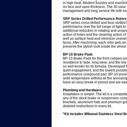
in high heat. Modern foundry and machini
on face and vane thickness. The 30 vane 
management and long service life with lo
SRP Series Drilled Performance Rotors
SRP series cross-drilled and face-slotted
performance over the full range of light t
additional reduction in rotating and unsp
action of holes and the cleaning action of 
well as surface heat and minimize uneve
faces. After machining, each rotor gets an
preserve the stylish look inside the wheel.
BP-10 Brake Pads
BP-10 Brake Pads for the front calipers pr
resistance to fade, long wear, and the low
so well known for its formula. Developed 
quiet engagement, and the lowest possibl
performance compound pad. BP-10 provide
wide temperature without all the annoyin
have an easy break-in period and are easi
Plumbing and Hardware
Installation is simple. The kit is a comple
any of the stock brake or suspension com
brackets, aluminum hats and premium gra
detailed instructions in every kit.
*Kit includes Wilwood Stainless Steel Bra