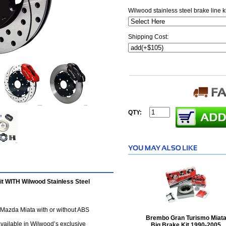
Wilwood stainless steel brake line k
Shipping Cost:
QTY:
t WITH Wilwood Stainless Steel
5 Mazda Miata with or without ABS
Brembo Gran Turismo Miat
 available in Wilwood’s exclusive
Big Brake Kit 1990-2005