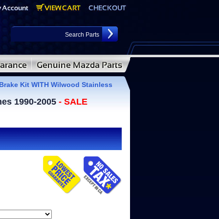
Brake Kit WITH Wilwood Stainless
ines 1990-2005
- SALE