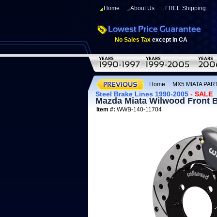
Home
About Us
FREE Shipping
No Sales Tax
except in CA
Home
:
MX5 MIATA PART
Steel Brake Lines 1990-2005
- SALE
Mazda Miata Wilwood Front B
Item #:
WWB-140-11704