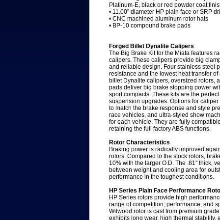
Platinum-E, black or red powder coat fini
• 11.00” diameter HP plain face or SRP dri
• CNC machined aluminum rotor hats
• BP-10 compound brake pads
Forged Billet Dynalite Calipers
The Big Brake Kit for the Miata features ra
calipers. These calipers provide big clampi
and reliable design. Four stainless steel 
resistance and the lowest heat transfer o
billet Dynalite calipers, oversized rotor
pads deliver big brake stopping power with
sport compacts. These kits are the perfect
suspension upgrades. Options for caliper 
to match the brake response and style pref
race vehicles, and ultra-styled show mach
for each vehicle. They are fully compatibl
retaining the full factory ABS functions.
Rotor Characteristics
Braking power is radically improved again
rotors. Compared to the stock rotors, bra
10% with the larger O.D. The .81" thick, v
between weight and cooling area for outsta
performance in the toughest conditions.
HP Series Plain Face Performance Rot
HP Series rotors provide high performance
range of competition, performance, and sp
Wilwood rotor is cast from premium grade,
exhibits long wear, high thermal stability, 