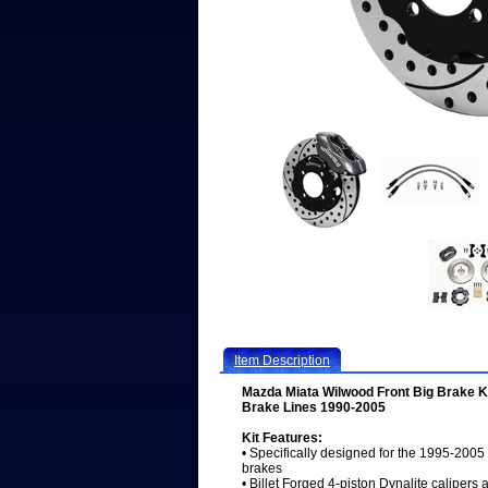
Item Description
Mazda Miata Wilwood Front Big Brake Ki
Brake Lines 1990-2005
Kit Features:
• Specifically designed for the 1995-200
brakes
• Billet Forged 4-piston Dynalite calipers