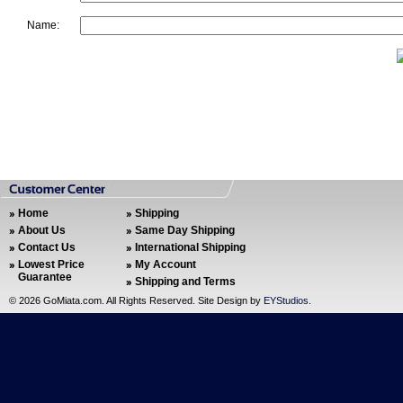
Name:
Home
Shipping
About Us
Same Day Shipping
Contact Us
International Shipping
Lowest Price
My Account
Guarantee
Shipping and Terms
©
2026 GoMiata.com. All Rights Reserved. Site Design by
EYStudios
.