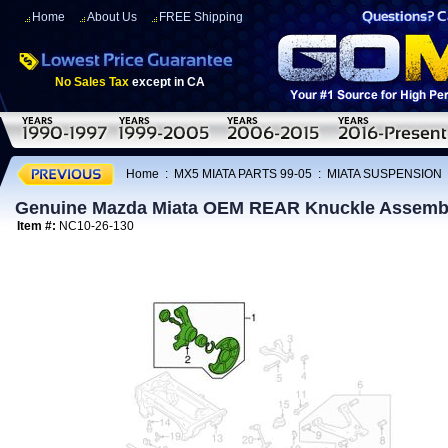
Home
About Us
FREE Shipping
No Sales Tax
except in CA
Home
:
MX5 MIATA PARTS 99-05
:
MIATA SUSPENSION
Genuine Mazda Miata OEM REAR Knuckle Assembl
Item #:
NC10-26-130