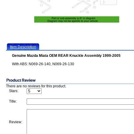
Item Description
Genuine Mazda Miata OEM REAR Knuckle Assembly 1999-2005
With ABS: N069-26-140, N069-26-130
There are no reviews for this product.
Stars:
Title:
Review: