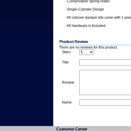
- Conservative Spring Rates
- Single-Cylinder Design
- All coilover damper kits come with 1 yea
- All Hardware is Included
There are no reviews for this product.
Stars:
Title:
Review:
Name: