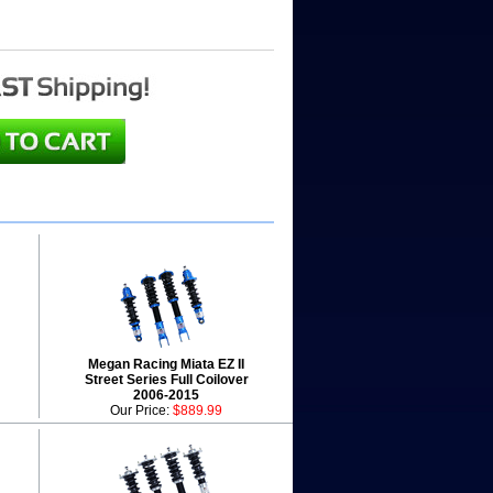
Megan Racing Miata EZ II
Street Series Full Coilover
2006-2015
Our Price:
$889.99