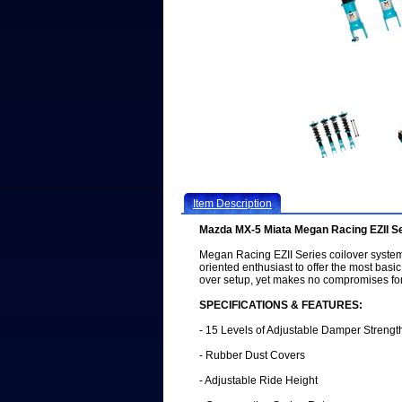
Item Description
Mazda MX-5 Miata Megan Racing EZII S
Megan Racing EZII Series coilover syste
oriented enthusiast to offer the most basic
over setup, yet makes no compromises for
SPECIFICATIONS & FEATURES:
- 15 Levels of Adjustable Damper Strengt
- Rubber Dust Covers
- Adjustable Ride Height