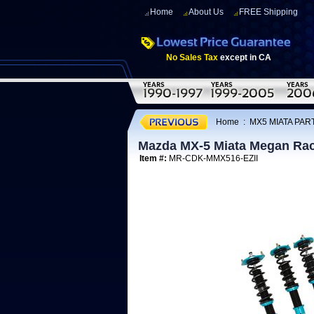
Home
About Us
FREE Shipping
No Sales Tax
except in CA
Home
:
MX5 MIATA PAR
Mazda MX-5 Miata Megan Raci
Item #:
MR-CDK-MMX516-EZII