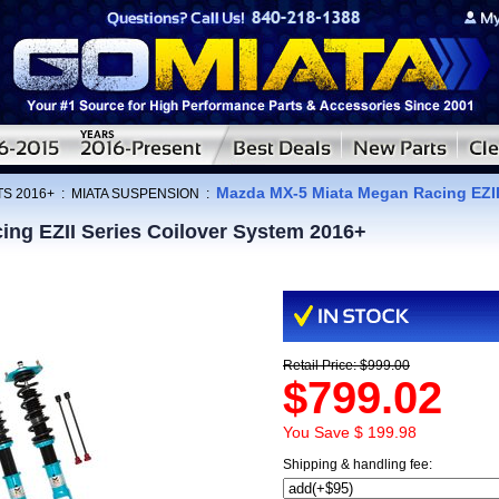
Mazda MX-5 Miata Megan Racing EZII
TS 2016+
:
MIATA SUSPENSION
:
ng EZII Series Coilover System 2016+
Retail Price: $999.00
$799.02
You Save $ 199.98
Shipping & handling fee: