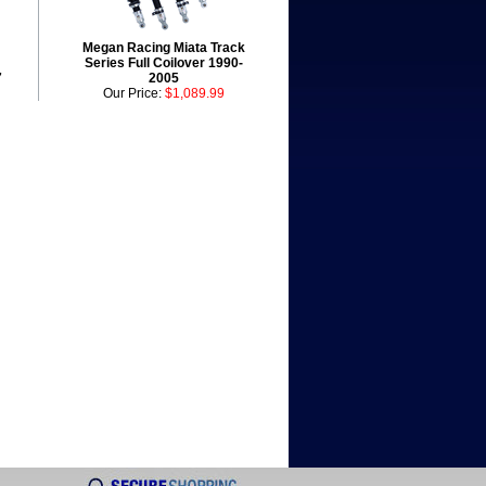
Megan Racing Miata Track
Series Full Coilover 1990-
7
2005
Our Price:
$1,089.99