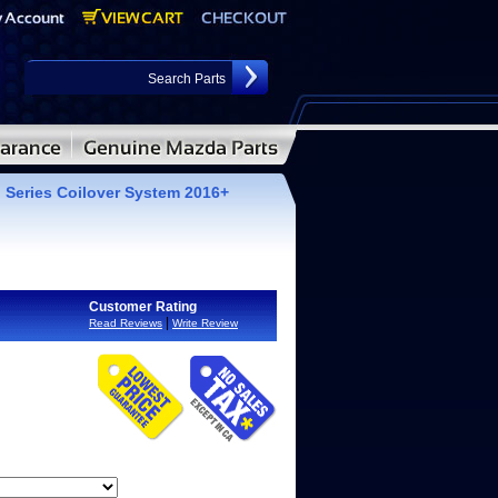
 Series Coilover System 2016+
Customer Rating
|
Read Reviews
Write Review