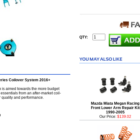
QTY:
eries Coilover System 2016+
m is aimed towards the more budget
 essentials from an after-market coil-
 quality and performance.
Mazda Miata Megan Racing
Front Lower Arm Repair Kit
1990-2005
h
Our Price:
$139.02