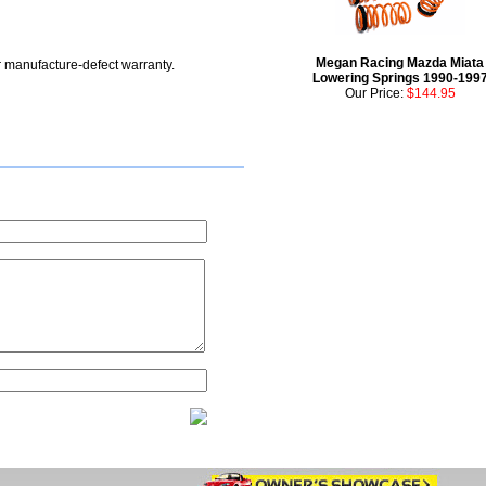
Megan Racing Mazda Miata
r manufacture-defect warranty.
Lowering Springs 1990-199
Our Price:
$144.95