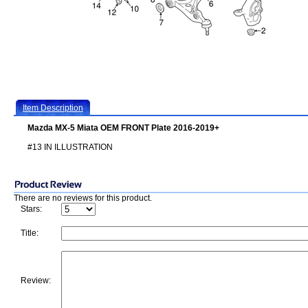
Item Description
Mazda MX-5 Miata OEM FRONT Plate 2016-2019+
#13 IN ILLUSTRATION
There are no reviews for this product.
Stars:
Title:
Review: