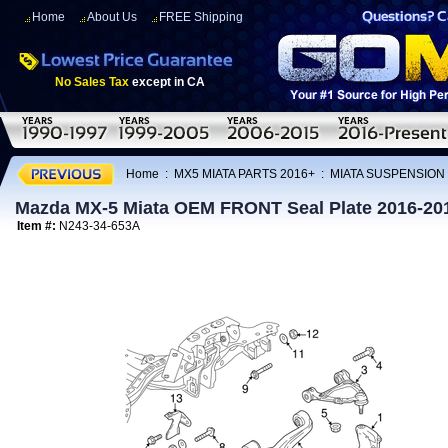
Home
About Us
FREE Shipping
No Sales Tax
except in CA
Home
:
MX5 MIATA PARTS 2016+
:
MIATA SUSPENSION
Mazda MX-5 Miata OEM FRONT Seal Plate 2016-20
Item #:
N243-34-653A