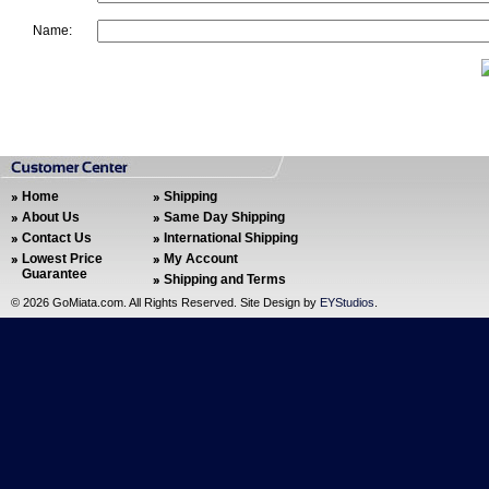
Name:
Home
Shipping
About Us
Same Day Shipping
Contact Us
International Shipping
Lowest Price
My Account
Guarantee
Shipping and Terms
©
2026 GoMiata.com. All Rights Reserved. Site Design by
EYStudios
.