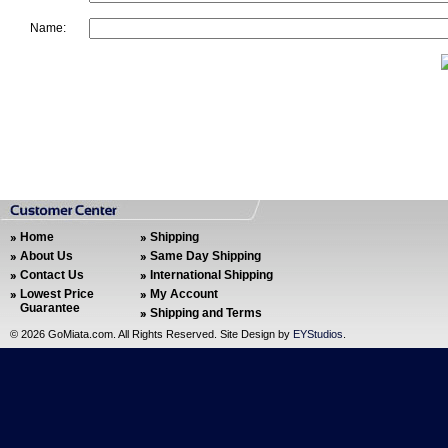
Name:
Home
Shipping
About Us
Same Day Shipping
Contact Us
International Shipping
Lowest Price
My Account
Guarantee
Shipping and Terms
©
2026 GoMiata.com. All Rights Reserved. Site Design by
EYStudios
.