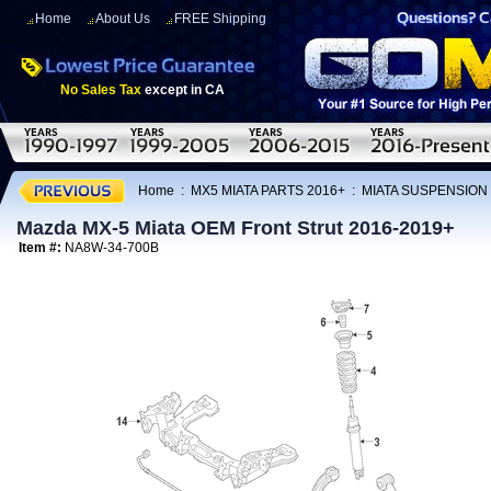
Home
About Us
FREE Shipping
No Sales Tax
except in CA
Home
:
MX5 MIATA PARTS 2016+
:
MIATA SUSPENSION
Mazda MX-5 Miata OEM Front Strut 2016-2019+
Item #:
NA8W-34-700B