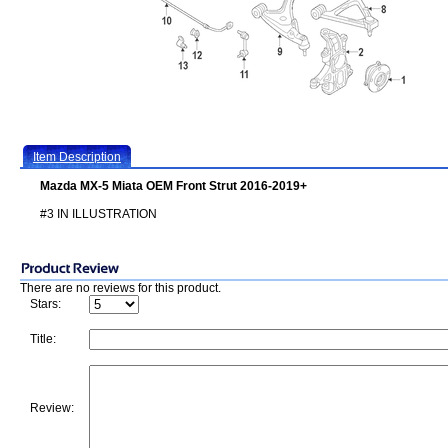
Item Description
Mazda MX-5 Miata OEM Front Strut 2016-2019+
#3 IN ILLUSTRATION
There are no reviews for this product.
Stars:
Title:
Review: