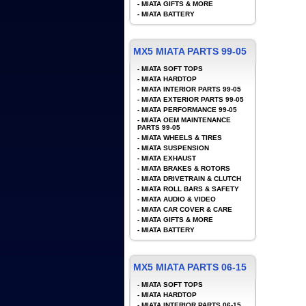
-
MIATA GIFTS & MORE
-
MIATA BATTERY
MX5 MIATA PARTS 99-05
-
MIATA SOFT TOPS
-
MIATA HARDTOP
-
MIATA INTERIOR PARTS 99-05
-
MIATA EXTERIOR PARTS 99-05
-
MIATA PERFORMANCE 99-05
-
MIATA OEM MAINTENANCE
PARTS 99-05
-
MIATA WHEELS & TIRES
-
MIATA SUSPENSION
-
MIATA EXHAUST
-
MIATA BRAKES & ROTORS
-
MIATA DRIVETRAIN & CLUTCH
-
MIATA ROLL BARS & SAFETY
-
MIATA AUDIO & VIDEO
-
MIATA CAR COVER & CARE
-
MIATA GIFTS & MORE
-
MIATA BATTERY
MX5 MIATA PARTS 06-15
-
MIATA SOFT TOPS
-
MIATA HARDTOP
-
MIATA INTERIOR PARTS 06-15