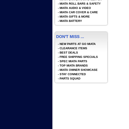
-
MIATA ROLL BARS & SAFETY
-
MIATA AUDIO & VIDEO
-
MIATA CAR COVER & CARE
-
MIATA GIFTS & MORE
-
MIATA BATTERY
DON'T MISS ...
-
NEW PARTS AT GO MIATA
-
CLEARANCE ITEMS
-
BEST DEALS
-
FREE SHIPPING SPECIALS
-
SPEC MIATA PARTS
-
TOP MIATA BRANDS
-
MIATA OWNER SHOWCASE
-
STAY CONNECTED
-
PARTS SQUAD