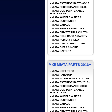
-
MIATA EXTERIOR PARTS 06-15
-
MIATA PERFORMANCE 06-15
-
MIATA OEM MAINTENANCE
PARTS 06-15
-
MIATA WHEELS & TIRES
-
MIATA SUSPENSION
-
MIATA EXHAUST
-
MIATA BRAKES & ROTORS
-
MIATA DRIVETRAIN & CLUTCH
-
MIATA ROLL BARS & SAFETY
-
MIATA AUDIO & VIDEO
-
MIATA CAR COVER & CARE
-
MIATA GIFTS & MORE
-
MIATA BATTERY
MX5 MIATA PARTS 2016+
-
MIATA SOFT TOPS
-
MIATA HARDTOP
-
MIATA INTERIOR PARTS 2016+
-
MIATA EXTERIOR PARTS 2016+
-
MIATA PERFORMANCE 2016+
-
MIATA OEM MAINTENANCE
PARTS 16-25
-
MIATA WHEELS & TIRES
-
MIATA SUSPENSION
-
MIATA EXHAUST
-
MIATA BRAKES & ROTORS
-
MIATA DRIVETRAIN & CLUTCH