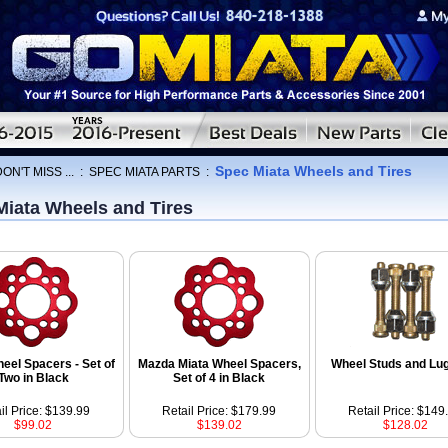
Spec Miata Wheels and Tires
ON'T MISS ...
:
SPEC MIATA PARTS
:
Miata Wheels and Tires
eel Spacers - Set of
Mazda Miata Wheel Spacers,
Wheel Studs and Lu
Two in Black
Set of 4 in Black
il Price: $139.99
Retail Price: $179.99
Retail Price: $149
$99.02
$139.02
$128.02