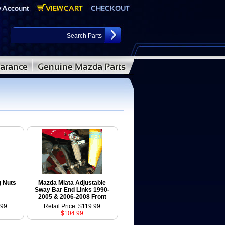
g Nuts
Mazda Miata Adjustable
Sway Bar End Links 1990-
2005 & 2006-2008 Front
.99
Retail Price: $119.99
$104.99