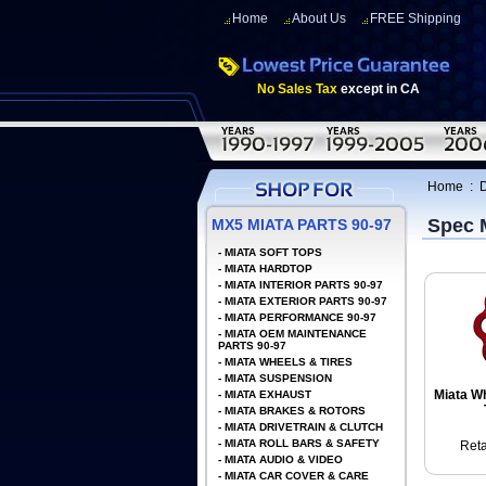
Home
About Us
FREE Shipping
No Sales Tax
except in CA
Home
:
D
Spec 
MX5 MIATA PARTS 90-97
-
MIATA SOFT TOPS
-
MIATA HARDTOP
-
MIATA INTERIOR PARTS 90-97
-
MIATA EXTERIOR PARTS 90-97
-
MIATA PERFORMANCE 90-97
-
MIATA OEM MAINTENANCE
PARTS 90-97
-
MIATA WHEELS & TIRES
-
MIATA SUSPENSION
Miata Wh
-
MIATA EXHAUST
-
MIATA BRAKES & ROTORS
-
MIATA DRIVETRAIN & CLUTCH
-
MIATA ROLL BARS & SAFETY
Reta
-
MIATA AUDIO & VIDEO
-
MIATA CAR COVER & CARE