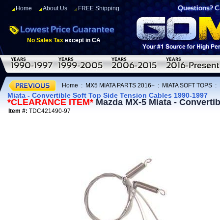
Home
About Us
FREE Shipping
No Sales Tax
except in CA
Home
:
MX5 MIATA PARTS 2016+
:
MIATA SOFT TOPS
:
Miata - Convertible Soft Top Side Tension Cables 1990-1997
*CLEARANCE ITEM*
Mazda MX-5 Miata - Convertib
Item #:
TDC421490-97