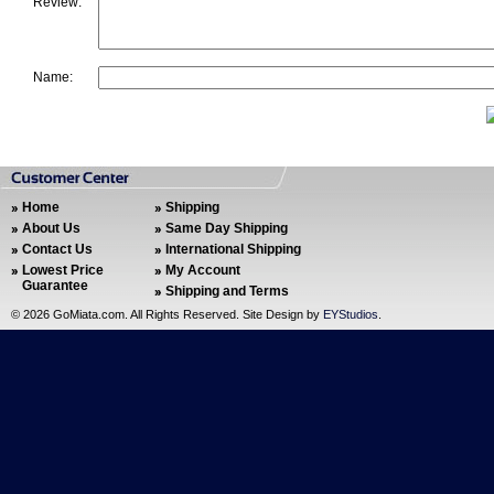
Review:
Name:
Home
Shipping
About Us
Same Day Shipping
Contact Us
International Shipping
Lowest Price
My Account
Guarantee
Shipping and Terms
©
2026 GoMiata.com. All Rights Reserved. Site Design by
EYStudios
.