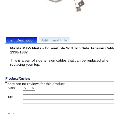
Item Description
Additional Info
Mazda MX-5 Miata - Convertible Soft Top Side Tension Cabl
1990-1997
This is a pair of side tension cables that can be replaced when
replacing your top.
There are no reviews for this product.
Stars:
Title: