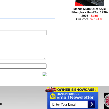
Mazda Miata OEM Style
Fiberglass Hard Top 1990-
2005
- Sale!
Our Price:
$2,194.00
ng