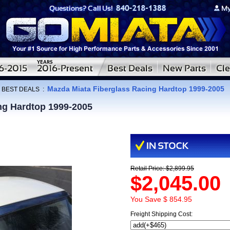
Mazda Miata Fiberglass Racing Hardtop 1999-2005
:
BEST DEALS
:
ng Hardtop 1999-2005
Retail Price: $2,899.95
$2,045.00
You Save $ 854.95
Freight Shipping Cost: