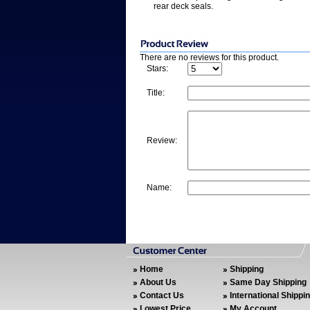
rear deck seals.
There are no reviews for this product.
Stars:
Title:
Review:
Name:
Home
Shipping
About Us
Same Day Shipping
Contact Us
International Shippi
Lowest Price
My Account