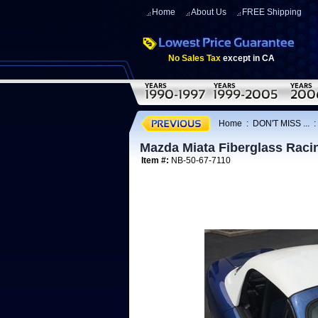
Home
About Us
FREE Shipping
No Sales Tax
except in CA
Home
:
DON'T MISS ...
Mazda Miata Fiberglass Raci
Item #:
NB-50-67-7110