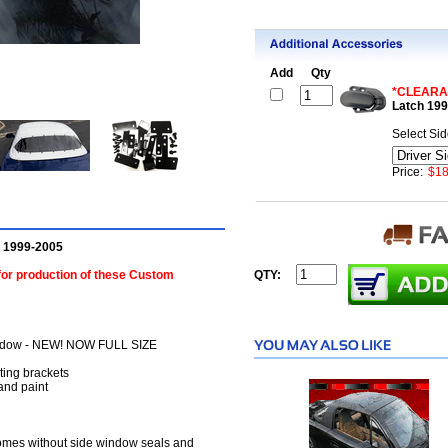
Add
Qty
*CLEARA
Latch 19
Select Si
Price:
$18
p 1999-2005
 for production of these Custom
QTY:
 window - NEW! NOW FULL SIZE
ting brackets
 and paint
comes without side window seals and