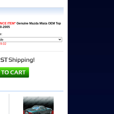
NCE ITEM*
Genuine Mazda Miata OEM Top
90-2005
de:
9.02