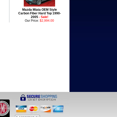
Mazda Miata OEM Style
Carbon Fiber Hard Top 1990-
2005
- Sale!
Our Price:
$2,994.00