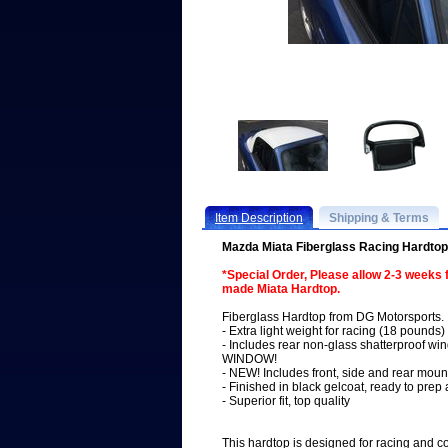
Item Description
Shipping & Terms
Mazda Miata Fiberglass Racing Hardto
*Special Order, Please allow 2-3 weeks
made Miata Hardtop.
Fiberglass Hardtop from DG Motorsports.
- Extra light weight for racing (18 pounds)
- Includes rear non-glass shatterproof
WINDOW!
- NEW! Includes front, side and rear moun
- Finished in black gelcoat, ready to prep
- Superior fit, top quality
This hardtop is designed for racing and 