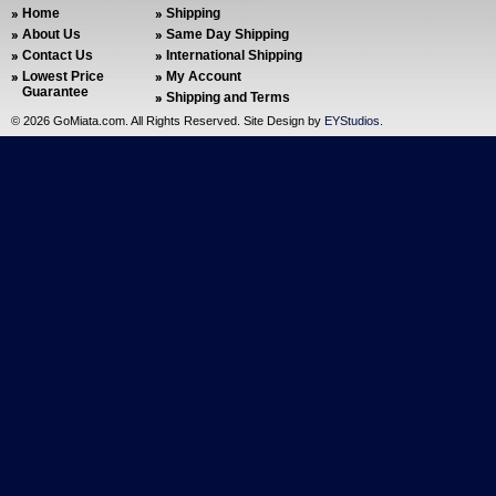
Home
Shipping
About Us
Same Day Shipping
Contact Us
International Shipping
Lowest Price
My Account
Guarantee
Shipping and Terms
©
2026 GoMiata.com. All Rights Reserved. Site Design by
EYStudios
.