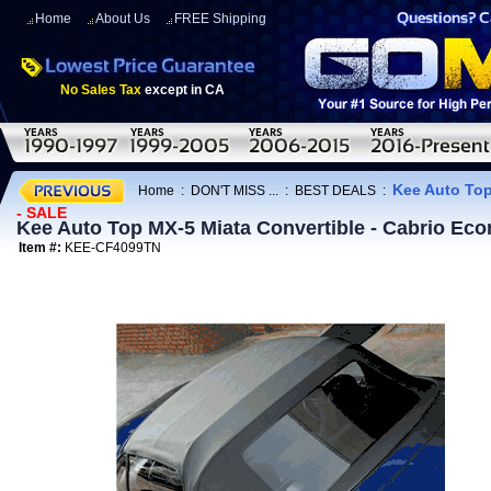
Home
About Us
FREE Shipping
No Sales Tax
except in CA
Kee Auto Top
Home
:
DON'T MISS ...
:
BEST DEALS
:
- SALE
Kee Auto Top MX-5 Miata Convertible - Cabrio E
Item #:
KEE-CF4099TN