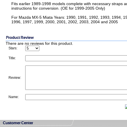
Fits earlier 1989-1998 models complete with necessary straps a
instructions for conversion. (OE for 1999-2005 Only)
For Mazda MX-5 Miata Years: 1990, 1991, 1992, 1993, 1994, 1
1996, 1997, 1999, 2000, 2001, 2002, 2003, 2004 and 2005
There are no reviews for this product.
Stars:
Title:
Review:
Name: