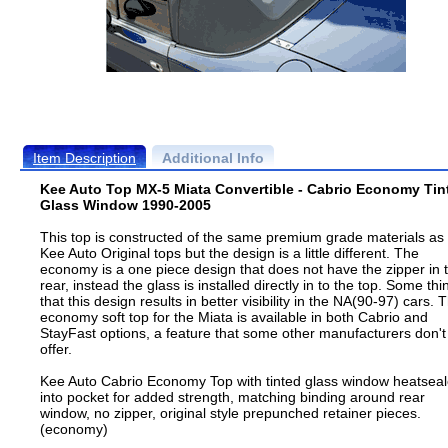
Item Description
Additional Info
Kee Auto Top MX-5 Miata Convertible - Cabrio Economy Tin
Glass Window 1990-2005
This top is constructed of the same premium grade materials as
Kee Auto Original tops but the design is a little different. The
economy is a one piece design that does not have the zipper in 
rear, instead the glass is installed directly in to the top. Some thi
that this design results in better visibility in the NA(90-97) cars. 
economy soft top for the Miata is available in both Cabrio and
StayFast options, a feature that some other manufacturers don't
offer.
Kee Auto Cabrio Economy Top with tinted glass window heatsea
into pocket for added strength, matching binding around rear
window, no zipper, original style prepunched retainer pieces.
(economy)