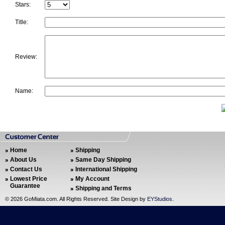
Stars:
Title:
Review:
Name:
Home
Shipping
About Us
Same Day Shipping
Contact Us
International Shipping
Lowest Price
My Account
Guarantee
Shipping and Terms
©
2026 GoMiata.com. All Rights Reserved. Site Design by
EYStudios
.