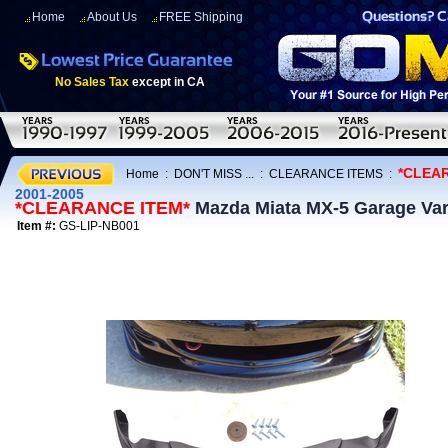
Home
About Us
FREE Shipping
No Sales Tax
except in CA
*CLEA
Home
:
DON'T MISS ...
:
CLEARANCE ITEMS
:
2001-2005
*CLEARANCE ITEM*
Mazda Miata MX-5 Garage Vary
Item #:
GS-LIP-NB001