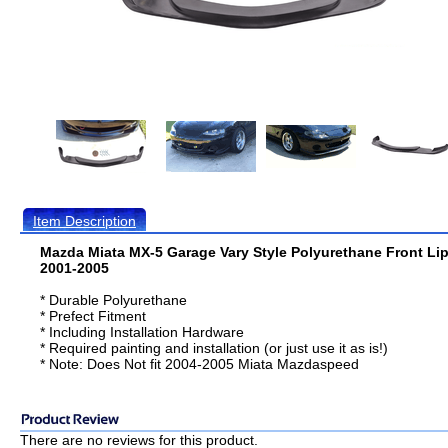
Item Description
Mazda Miata MX-5 Garage Vary Style Polyurethane Front Li
2001-2005
* Durable Polyurethane
* Prefect Fitment
* Including Installation Hardware
* Required painting and installation (or just use it as is!)
* Note: Does Not fit 2004-2005 Miata Mazdaspeed
There are no reviews for this product.