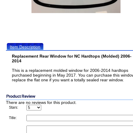
Item Description
Replacement Rear Window for NC Hardtops (Molded) 2006-
2014
This is a replacement molded window for 2006-2014 hardtops
purchased beginning in May 2017. You can purchase this windo
replace the flat one if you want a totally sealed rear window.
There are no reviews for this product.
Stars:
Title: