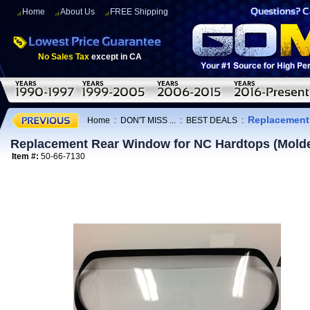
Home
About Us
FREE Shipping
No Sales Tax
except in CA
Replacement 
Home
:
DON'T MISS ...
:
BEST DEALS
:
Replacement Rear Window for NC Hardtops (Mold
Item #:
50-66-7130