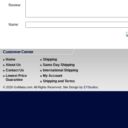
Review:
Name:
Home
Shipping
About Us
Same Day Shipping
Contact Us
International Shipping
Lowest Price
My Account
Guarantee
Shipping and Terms
©
2026 GoMiata.com. All Rights Reserved. Site Design by
EYStudios
.