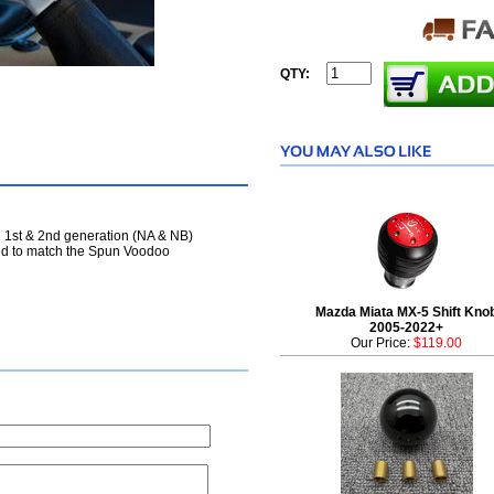
QTY:
l 1st & 2nd generation (NA & NB)
ned to match the Spun Voodoo
Mazda Miata MX-5 Shift Kno
2005-2022+
Our Price:
$119.00