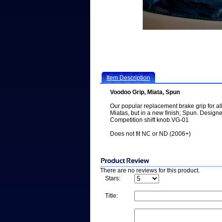
Item Description
Voodoo Grip, Miata, Spun
Our popular replacement brake grip for al
Miatas, but in a new finish; Spun. Desig
Competition shift knob.VG-01
Does not fit NC or ND (2006+)
There are no reviews for this product.
Stars:
Title: