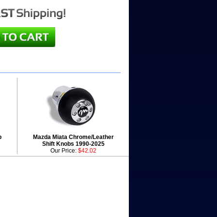
b
Mazda Miata Chrome/Leather
Shift Knobs 1990-2025
Our Price:
$42.02