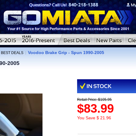
Voodoo Brake Grip - Spun 1990-2005
:
BEST DEALS
:
90-2005
Retail Price: $105.95
$83.99
You Save $ 21.96