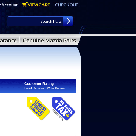
Customer Rating
|
Read Reviews
Write Review