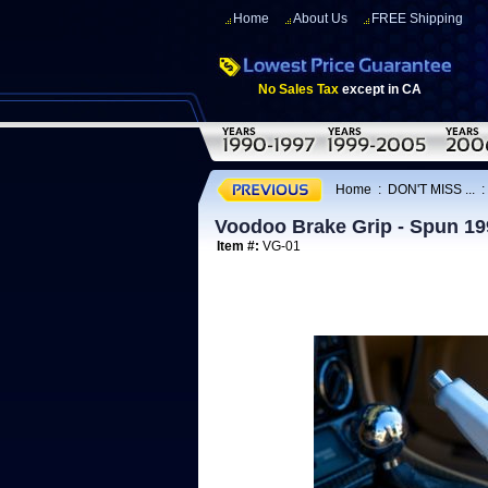
Home
About Us
FREE Shipping
No Sales Tax
except in CA
Home
:
DON'T MISS ...
Voodoo Brake Grip - Spun 19
Item #:
VG-01