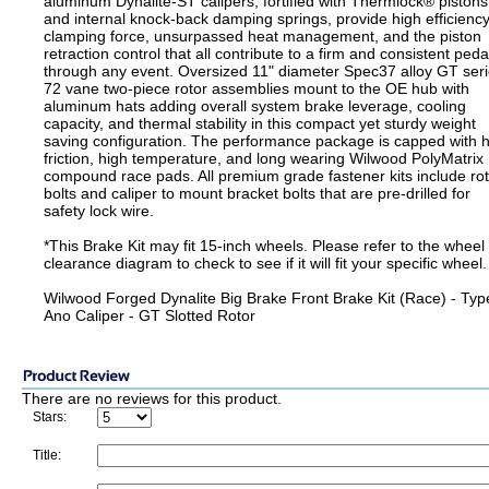
aluminum Dynalite-ST calipers, fortified with Thermlock® pistons
and internal knock-back damping springs, provide high efficienc
clamping force, unsurpassed heat management, and the piston
retraction control that all contribute to a firm and consistent peda
through any event. Oversized 11" diameter Spec37 alloy GT ser
72 vane two-piece rotor assemblies mount to the OE hub with
aluminum hats adding overall system brake leverage, cooling
capacity, and thermal stability in this compact yet sturdy weight
saving configuration. The performance package is capped with 
friction, high temperature, and long wearing Wilwood PolyMatrix
compound race pads. All premium grade fastener kits include ro
bolts and caliper to mount bracket bolts that are pre-drilled for
safety lock wire.
*This Brake Kit may fit 15-inch wheels. Please refer to the wheel
clearance diagram to check to see if it will fit your specific wheel.
Wilwood Forged Dynalite Big Brake Front Brake Kit (Race) - Type
Ano Caliper - GT Slotted Rotor
There are no reviews for this product.
Stars:
Title: