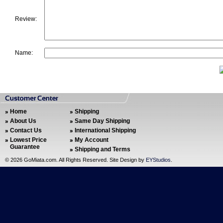
Review:
Name:
Home
Shipping
About Us
Same Day Shipping
Contact Us
International Shipping
Lowest Price
My Account
Guarantee
Shipping and Terms
©
2026 GoMiata.com. All Rights Reserved. Site Design by
EYStudios
.