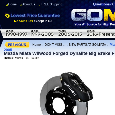
Home
About Us
FREE Shipping
No Sales Tax
except in CA
Ma
Home
:
DON'T MISS ...
:
NEW PARTS AT GO MIATA
:
2005
Mazda Miata Wilwood Forged Dynalite Big Brake F
Item #:
WWB-140-14316