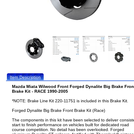
Item Description
Mazda Miata Wilwood Front Forged Dynalite Big Brake Fron
Brake Kit - RACE 1990-2005
*NOTE: Brake Line Kit 220-11751 is included in this Brake Kit.
Forged Dynalite Big Brake Front Brake Kit (Race)
The components in this kit have been selected to deliver consist
start to finish performance on vehicles built for dedicated road
course competition. No detail has been overlooked. Forged